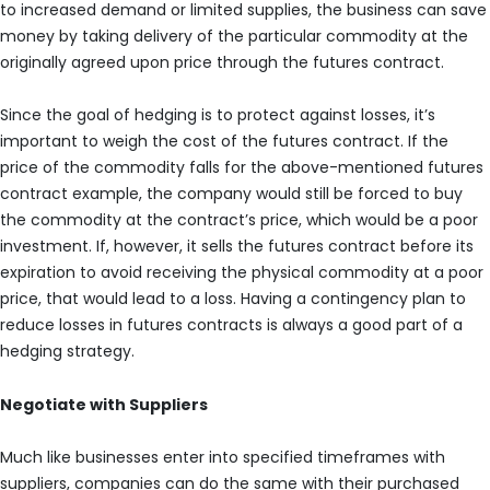
to increased demand or limited supplies, the business can save
money by taking delivery of the particular commodity at the
originally agreed upon price through the futures contract.
Since the goal of hedging is to protect against losses, it’s
important to weigh the cost of the futures contract. If the
price of the commodity falls for the above-mentioned futures
contract example, the company would still be forced to buy
the commodity at the contract’s price, which would be a poor
investment. If, however, it sells the futures contract before its
expiration to avoid receiving the physical commodity at a poor
price, that would lead to a loss. Having a contingency plan to
reduce losses in futures contracts is always a good part of a
hedging strategy.
Negotiate with Suppliers
Much like businesses enter into specified timeframes with
suppliers, companies can do the same with their purchased