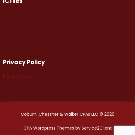
ICFiles
Privacy Policy
Privacy Policy
Coburn, Chessher & Walker CPAs LLC © 2026
CPA Wordpress Themes
by
Service2Client