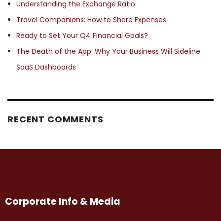
Understanding the Exchange Ratio
Travel Companions: How to Share Expenses
Ready to Set Your Q4 Financial Goals?
The Death of the App: Why Your Business Will Sideline
SaaS Dashboards
RECENT COMMENTS
Corporate Info & Media