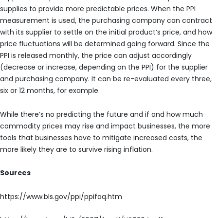
supplies to provide more predictable prices. When the PPI
measurement is used, the purchasing company can contract
with its supplier to settle on the initial product’s price, and how
price fluctuations will be determined going forward. Since the
PPI is released monthly, the price can adjust accordingly
(decrease or increase, depending on the PPI) for the supplier
and purchasing company. It can be re-evaluated every three,
six or 12 months, for example.
While there’s no predicting the future and if and how much
commodity prices may rise and impact businesses, the more
tools that businesses have to mitigate increased costs, the
more likely they are to survive rising inflation.
Sources
https://www.bls.gov/ppi/ppifaq.htm