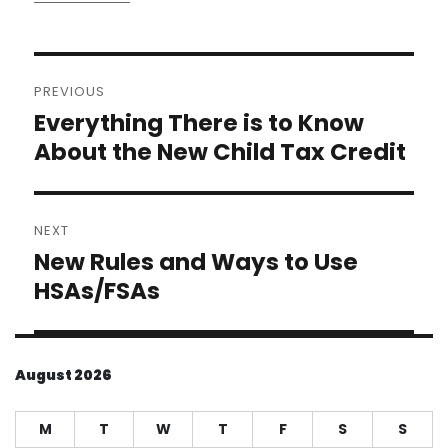
Post
PREVIOUS
navigation
Everything There is to Know
Previous
post:
About the New Child Tax Credit
NEXT
New Rules and Ways to Use
Next
post:
HSAs/FSAs
August 2026
M
T
W
T
F
S
S