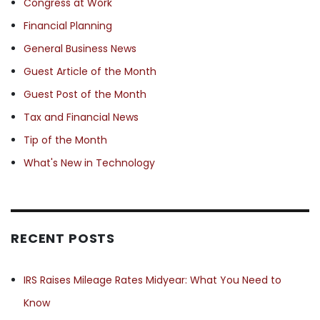
Congress at Work
Financial Planning
General Business News
Guest Article of the Month
Guest Post of the Month
Tax and Financial News
Tip of the Month
What's New in Technology
RECENT POSTS
IRS Raises Mileage Rates Midyear: What You Need to
Know