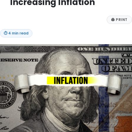
Increasing Inflation
🖨
PRINT
⏱
4 min read