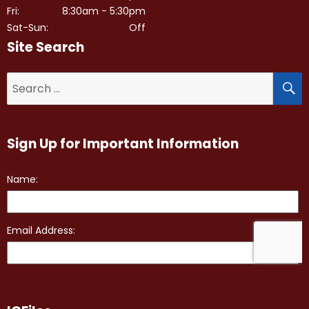
Fri:
8:30am - 5:30pm
Sat-Sun:
Off
Site Search
S
Search
for:
Sign Up for Important Information