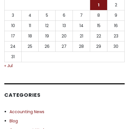
1
2
3
4
5
6
7
8
9
10
11
12
13
14
15
16
17
18
19
20
21
22
23
24
25
26
27
28
29
30
31
« Jul
CATEGORIES
Accounting News
Blog