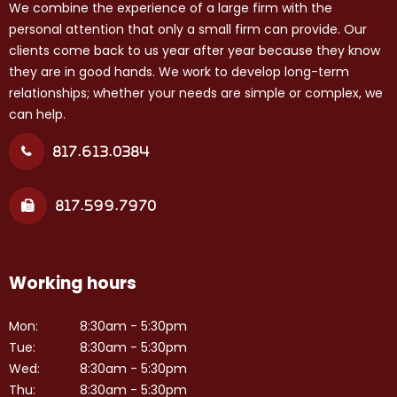
We combine the experience of a large firm with the
personal attention that only a small firm can provide. Our
clients come back to us year after year because they know
they are in good hands. We work to develop long-term
relationships; whether your needs are simple or complex, we
can help.
817.613.0384
817.599.7970
Working hours
Mon:
8:30am - 5:30pm
Tue:
8:30am - 5:30pm
Wed:
8:30am - 5:30pm
Thu:
8:30am - 5:30pm