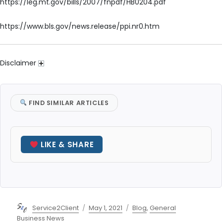
https://leg.mt.gov/bills/2007/fnpdf/HB0204.pdf
https://www.bls.gov/news.release/ppi.nr0.htm
Disclaimer
FIND SIMILAR ARTICLES
LIKE & SHARE
Author
Posted
Categories
Service2Client
May 1, 2021
Blog
,
General
on
Business News