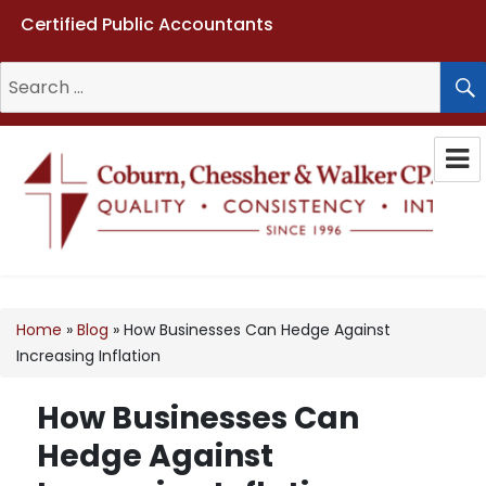
Certified Public Accountants
Search
for:
Coburn, Chessher & Walker CPAs
LLC
Home
»
Blog
»
How Businesses Can Hedge Against
Increasing Inflation
How Businesses Can
Hedge Against