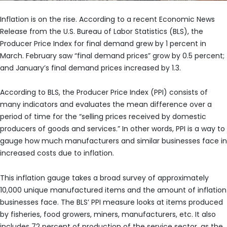
Inflation is on the rise. According to a recent Economic News
Release from the U.S. Bureau of Labor Statistics (BLS), the
Producer Price Index for final demand grew by 1 percent in
March. February saw “final demand prices” grow by 0.5 percent;
and January’s final demand prices increased by 1.3.
According to BLS, the Producer Price Index (PPI) consists of
many indicators and evaluates the mean difference over a
period of time for the “selling prices received by domestic
producers of goods and services.” In other words, PPI is a way to
gauge how much manufacturers and similar businesses face in
increased costs due to inflation.
This inflation gauge takes a broad survey of approximately
10,000 unique manufactured items and the amount of inflation
businesses face. The BLS’ PPI measure looks at items produced
by fisheries, food growers, miners, manufacturers, etc. It also
includes 72 percent of production of the service sector, as the