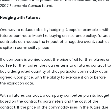
2007 Economic Census found.
Hedging with Futures
One way to reduce risk is by hedging. A popular example is with
futures contracts. Much like buying an insurance policy, futures
contracts can reduce the impact of a negative event, such as
a spike in commodity prices.
If a company is worried about the price of oil for their planes or
coffee for their cafes, they can enter into a futures contract to
buy a designated quantity of that particular commodity at an
agreed-upon price, with the ability to exercise it on or before
the expiration date.
With a futures contract, a company can better plan its budget
based on the contract’s parameters and the cost of the
contract. If the price of the commodity rises in the future due