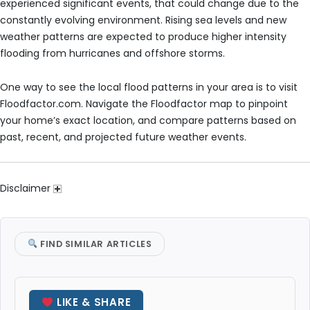
experienced significant events, that could change due to the
constantly evolving environment. Rising sea levels and new
weather patterns are expected to produce higher intensity
flooding from hurricanes and offshore storms.
One way to see the local flood patterns in your area is to visit
Floodfactor.com. Navigate the Floodfactor map to pinpoint
your home’s exact location, and compare patterns based on
past, recent, and projected future weather events.
Disclaimer
FIND SIMILAR ARTICLES
LIKE & SHARE