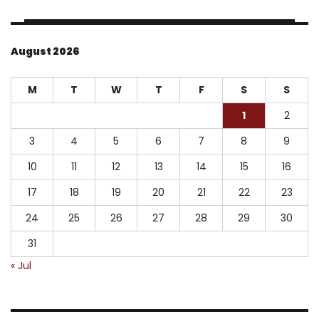
August 2026
M
T
W
T
F
S
S
1
2
3
4
5
6
7
8
9
10
11
12
13
14
15
16
17
18
19
20
21
22
23
24
25
26
27
28
29
30
31
« Jul