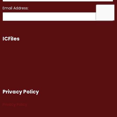
ICFiles
Privacy Policy
Privacy Policy