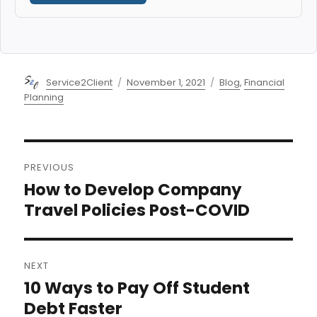
Author
Posted
Categories
Service2Client
November 1, 2021
Blog
,
Financial
on
Planning
Post
PREVIOUS
navigation
How to Develop Company
Previous
post:
Travel Policies Post-COVID
NEXT
10 Ways to Pay Off Student
Next
post:
Debt Faster