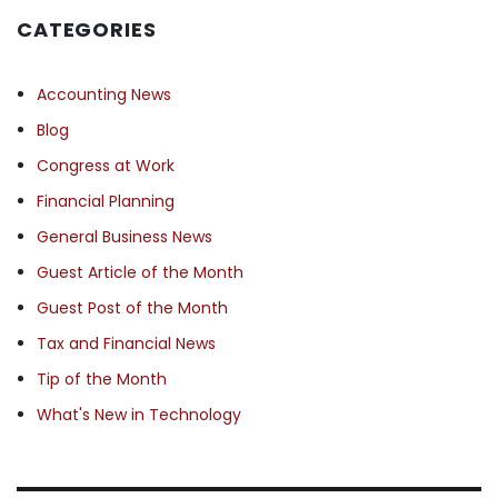
CATEGORIES
Accounting News
Blog
Congress at Work
Financial Planning
General Business News
Guest Article of the Month
Guest Post of the Month
Tax and Financial News
Tip of the Month
What's New in Technology