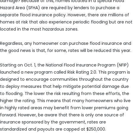
damage? Because of this, homes located in a Special Flood
Hazard Area (SFHA) are required by lenders to purchase a
separate flood insurance policy. However, there are millions of
homes at risk that also experience periodic flooding but are not
located in the most hazardous zones.
Regardless, any homeowner can purchase flood insurance and
the good news is that, for some, rates will be reduced this year.
Starting on Oct. 1, the National Flood Insurance Program (NFIP)
launched a new program called Risk Rating 2.0. This program is
designed to encourage communities throughout the country
to deploy measures that help mitigate potential damage due
to flooding. The lower the risk resulting from these efforts, the
higher the rating. This means that many homeowners who live
in highly rated areas may benefit from lower premiums going
forward. However, be aware that there is only one source of
insurance sponsored by the government, rates are
standardized and payouts are capped at $250,000.