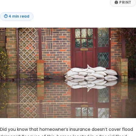
🖨
PRINT
⏱
4 min read
Did you know that homeowner’s insurance doesn’t cover flood