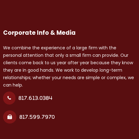
Corporate Info & Media
We combine the experience of a large firm with the
personal attention that only a small firm can provide. Our
clients come back to us year after year because they know
they are in good hands. We work to develop long-term
relationships; whether your needs are simple or complex, we
can help.
817.613.0384
817.599.7970