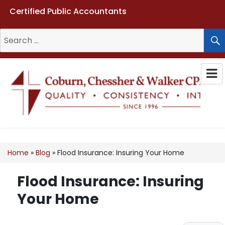
Certified Public Accountants
Search
for:
Coburn, Chessher & Walker CPAs
LLC
Home
»
Blog
»
Flood Insurance: Insuring Your Home
Flood Insurance: Insuring
Your Home