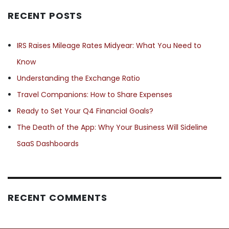
RECENT POSTS
IRS Raises Mileage Rates Midyear: What You Need to
Know
Understanding the Exchange Ratio
Travel Companions: How to Share Expenses
Ready to Set Your Q4 Financial Goals?
The Death of the App: Why Your Business Will Sideline
SaaS Dashboards
RECENT COMMENTS