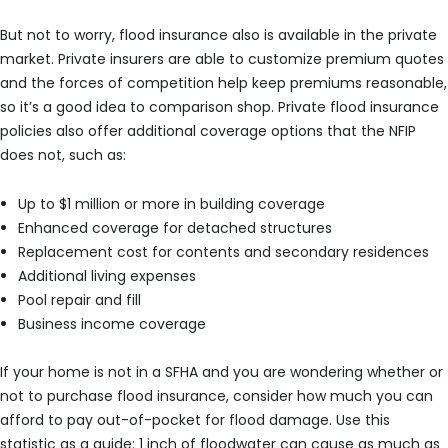
But not to worry, flood insurance also is available in the private
market. Private insurers are able to customize premium quotes
and the forces of competition help keep premiums reasonable,
so it’s a good idea to comparison shop. Private flood insurance
policies also offer additional coverage options that the NFIP
does not, such as:
Up to $1 million or more in building coverage
Enhanced coverage for detached structures
Replacement cost for contents and secondary residences
Additional living expenses
Pool repair and fill
Business income coverage
If your home is not in a SFHA and you are wondering whether or
not to purchase flood insurance, consider how much you can
afford to pay out-of-pocket for flood damage. Use this
statistic as a guide: 1 inch of floodwater can cause as much as