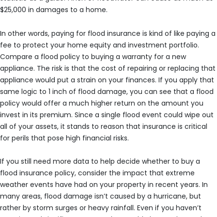
$25,000 in damages to a home.
In other words, paying for flood insurance is kind of like paying a
fee to protect your home equity and investment portfolio.
Compare a flood policy to buying a warranty for a new
appliance. The risk is that the cost of repairing or replacing that
appliance would put a strain on your finances. If you apply that
same logic to 1 inch of flood damage, you can see that a flood
policy would offer a much higher return on the amount you
invest in its premium. Since a single flood event could wipe out
all of your assets, it stands to reason that insurance is critical
for perils that pose high financial risks.
If you still need more data to help decide whether to buy a
flood insurance policy, consider the impact that extreme
weather events have had on your property in recent years. In
many areas, flood damage isn’t caused by a hurricane, but
rather by storm surges or heavy rainfall. Even if you haven’t