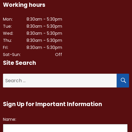
Working hours
Mon:
8:30am - 5:30pm
Tue:
8:30am - 5:30pm
Wed:
8:30am - 5:30pm
Thu:
8:30am - 5:30pm
Fri:
8:30am - 5:30pm
Sat-Sun:
Off
Site Search
S
Search
for:
Sign Up for Important Information