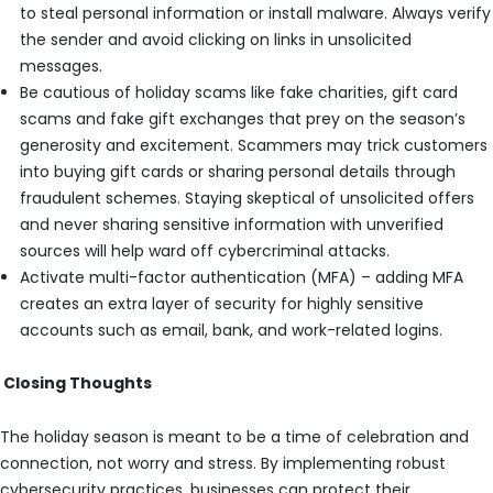
to steal personal information or install malware. Always verify
the sender and avoid clicking on links in unsolicited
messages.
Be cautious of holiday scams like fake charities, gift card
scams and fake gift exchanges that prey on the season’s
generosity and excitement. Scammers may trick customers
into buying gift cards or sharing personal details through
fraudulent schemes. Staying skeptical of unsolicited offers
and never sharing sensitive information with unverified
sources will help ward off cybercriminal attacks.
Activate multi-factor authentication (MFA) – adding MFA
creates an extra layer of security for highly sensitive
accounts such as email, bank, and work-related logins.
Closing Thoughts
The holiday season is meant to be a time of celebration and
connection, not worry and stress. By implementing robust
cybersecurity practices, businesses can protect their