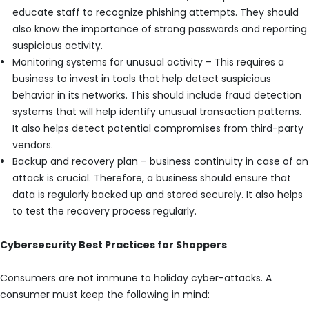
educate staff to recognize phishing attempts. They should
also know the importance of strong passwords and reporting
suspicious activity.
Monitoring systems for unusual activity – This requires a
business to invest in tools that help detect suspicious
behavior in its networks. This should include fraud detection
systems that will help identify unusual transaction patterns.
It also helps detect potential compromises from third-party
vendors.
Backup and recovery plan – business continuity in case of an
attack is crucial. Therefore, a business should ensure that
data is regularly backed up and stored securely. It also helps
to test the recovery process regularly.
Cybersecurity Best Practices for Shoppers
Consumers are not immune to holiday cyber-attacks. A
consumer must keep the following in mind: