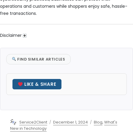
operations and customers while shoppers enjoy safe, hassle-
free transactions.
Disclaimer
FIND SIMILAR ARTICLES
LIKE & SHARE
Author
Posted
Categories
Service2Client
December 1, 2024
Blog
,
What's
on
New in Technology