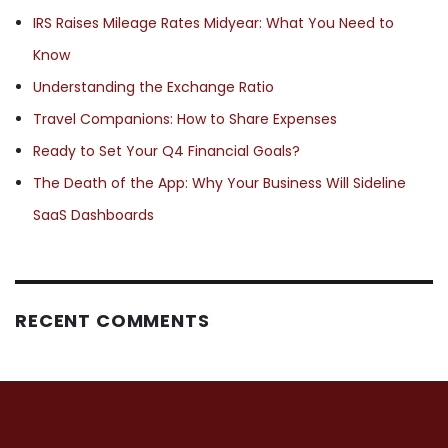
IRS Raises Mileage Rates Midyear: What You Need to
Know
Understanding the Exchange Ratio
Travel Companions: How to Share Expenses
Ready to Set Your Q4 Financial Goals?
The Death of the App: Why Your Business Will Sideline
SaaS Dashboards
RECENT COMMENTS