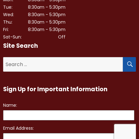
Tue:
8:30am - 5:30pm
Wed:
8:30am - 5:30pm
Thu:
8:30am - 5:30pm
Fri:
8:30am - 5:30pm
Sat-Sun:
Off
Site Search
S
Search
for:
Sign Up for Important Information