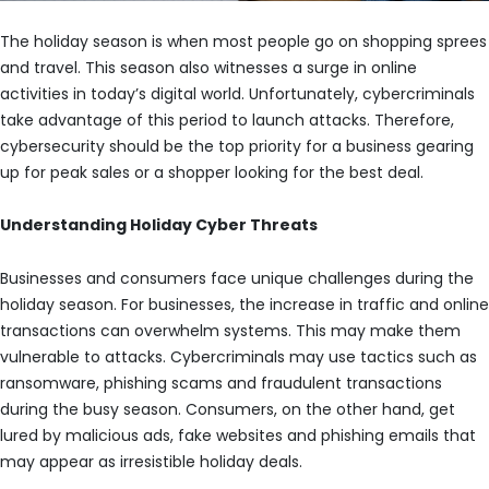
The holiday season is when most people go on shopping sprees
and travel. This season also witnesses a surge in online
activities in today’s digital world. Unfortunately, cybercriminals
take advantage of this period to launch attacks. Therefore,
cybersecurity should be the top priority for a business gearing
up for peak sales or a shopper looking for the best deal.
Understanding Holiday Cyber Threats
Businesses and consumers face unique challenges during the
holiday season. For businesses, the increase in traffic and online
transactions can overwhelm systems. This may make them
vulnerable to attacks. Cybercriminals may use tactics such as
ransomware, phishing scams and fraudulent transactions
during the busy season. Consumers, on the other hand, get
lured by malicious ads, fake websites and phishing emails that
may appear as irresistible holiday deals.