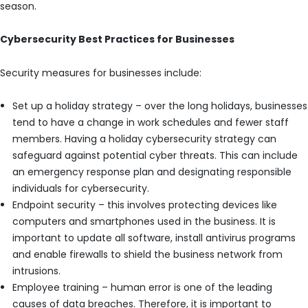
season.
Cybersecurity Best Practices for Businesses
Security measures for businesses include:
Set up a holiday strategy – over the long holidays, businesses
tend to have a change in work schedules and fewer staff
members. Having a holiday cybersecurity strategy can
safeguard against potential cyber threats. This can include
an emergency response plan and designating responsible
individuals for cybersecurity.
Endpoint security – this involves protecting devices like
computers and smartphones used in the business. It is
important to update all software, install antivirus programs
and enable firewalls to shield the business network from
intrusions.
Employee training – human error is one of the leading
causes of data breaches. Therefore, it is important to