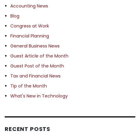
Accounting News
Blog
Congress at Work
Financial Planning
General Business News
Guest Article of the Month
Guest Post of the Month
Tax and Financial News
Tip of the Month
What's New in Technology
RECENT POSTS