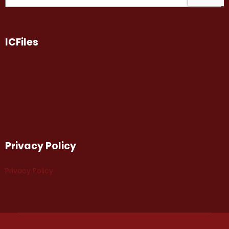
ICFiles
Privacy Policy
Privacy Policy