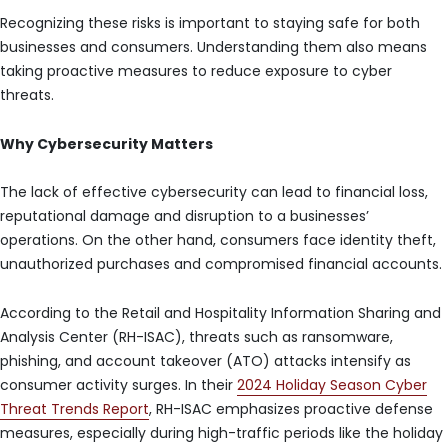
Recognizing these risks is important to staying safe for both
businesses and consumers. Understanding them also means
taking proactive measures to reduce exposure to cyber
threats.
Why Cybersecurity Matters
The lack of effective cybersecurity can lead to financial loss,
reputational damage and disruption to a businesses’
operations. On the other hand, consumers face identity theft,
unauthorized purchases and compromised financial accounts.
According to the Retail and Hospitality Information Sharing and
Analysis Center (RH-ISAC), threats such as ransomware,
phishing, and account takeover (ATO) attacks intensify as
consumer activity surges. In their
2024 Holiday Season Cyber
Threat Trends Report
, RH-ISAC emphasizes proactive defense
measures, especially during high-traffic periods like the holiday