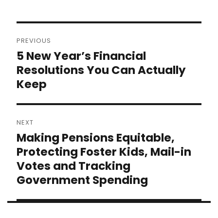
Post
PREVIOUS
navigation
5 New Year’s Financial
Previous
post:
Resolutions You Can Actually
Keep
NEXT
Making Pensions Equitable,
Next
post:
Protecting Foster Kids, Mail-in
Votes and Tracking
Government Spending