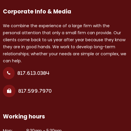
Corporate Info & Media
We combine the experience of a large firm with the
personal attention that only a small firm can provide. Our
clients come back to us year after year because they know
they are in good hands. We work to develop long-term
relationships; whether your needs are simple or complex, we
can help.
817.613.0384
817.599.7970
Working hours
Mon:
8:30am - 5:30pm