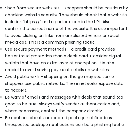
Shop from secure websites – shoppers should be cautious by
checking website security. They should check that a website
includes “https://” and a padlock icon in the URL. Also,
confirm the correct name of the website. It is also important
to avoid clicking on links from unsolicited emails or social
media ads. This is a common phishing tactic.
Use secure payment methods – a credit card provides
better fraud protection than a debit card. Consider digital
wallets that have an extra layer of encryption. It is also
crucial to avoid saving payment details on websites.
Avoid public wi-fi – shopping on the go may see some
shoppers use public networks. These networks expose data
to hackers.
Be wary of emails and messages with deals that sound too
good to be true. Always verify sender authentication and,
where necessary, contact the company directly.
Be cautious about unexpected package notifications.
Unexpected package notifications can be a phishing tactic