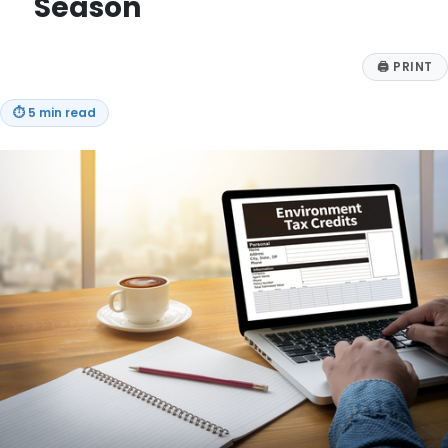
Season
🖨
PRINT
⏱
5 min read