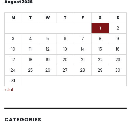
August 2026
M
T
W
T
F
S
S
1
2
3
4
5
6
7
8
9
10
11
12
13
14
15
16
17
18
19
20
21
22
23
24
25
26
27
28
29
30
31
« Jul
CATEGORIES