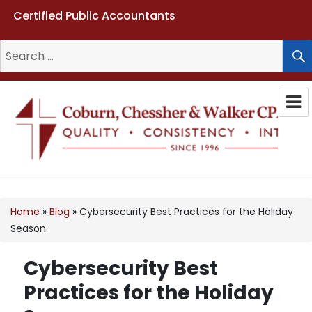
Certified Public Accountants
Search
for:
Coburn, Chessher & Walker CPAs
LLC
Home
»
Blog
»
Cybersecurity Best Practices for the Holiday
Season
Cybersecurity Best
Practices for the Holiday