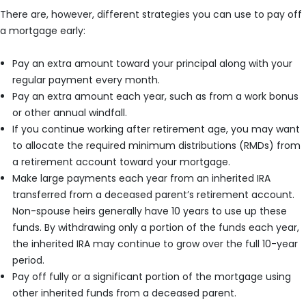
There are, however, different strategies you can use to pay off
a mortgage early:
Pay an extra amount toward your principal along with your
regular payment every month.
Pay an extra amount each year, such as from a work bonus
or other annual windfall.
If you continue working after retirement age, you may want
to allocate the required minimum distributions (RMDs) from
a retirement account toward your mortgage.
Make large payments each year from an inherited IRA
transferred from a deceased parent’s retirement account.
Non-spouse heirs generally have 10 years to use up these
funds. By withdrawing only a portion of the funds each year,
the inherited IRA may continue to grow over the full 10-year
period.
Pay off fully or a significant portion of the mortgage using
other inherited funds from a deceased parent.