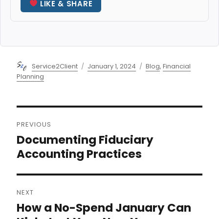
LIKE & SHARE
Author
Posted
Categories
Service2Client
January 1, 2024
Blog
,
Financial
on
Planning
Post
PREVIOUS
navigation
Documenting Fiduciary
Previous
post:
Accounting Practices
NEXT
How a No-Spend January Can
Next
post: