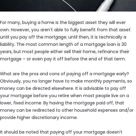
For many, buying a home is the biggest asset they will ever
own. However, you aren’t able to fully benefit from that asset
until you pay off the mortgage; until then, it is technically a
liability. The most common length of a mortgage loan is 30
years, but most people either sell their home, refinance their
mortgage – or even pay it off before the end of that term.
What are the pros and cons of paying off a mortgage early?
Obviously, you no longer have to make monthly payments, so
money can be directed elsewhere. It is advisable to pay off
your mortgage before you retire when most people live on a
lower, fixed income. By having the mortgage paid off, that
money can be redirected to other household expenses and/or
provide higher discretionary income.
It should be noted that paying off your mortgage doesn’t