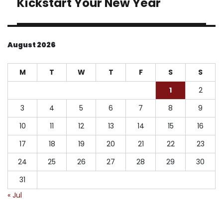
Kickstart Your New Year
August 2026
M
T
W
T
F
S
S
1
2
3
4
5
6
7
8
9
10
11
12
13
14
15
16
17
18
19
20
21
22
23
24
25
26
27
28
29
30
31
« Jul