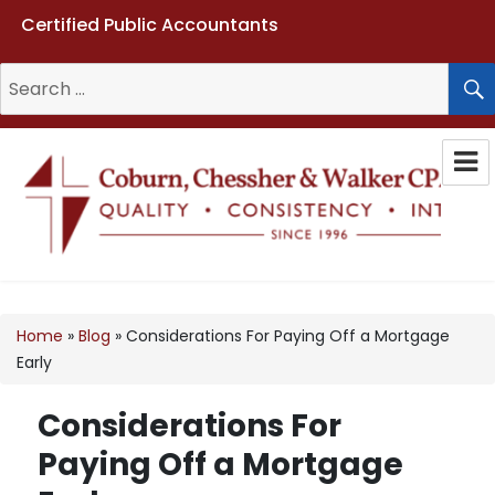
Certified Public Accountants
Search
for:
Coburn, Chessher & Walker CPAs
LLC
Home
»
Blog
»
Considerations For Paying Off a Mortgage
Early
Considerations For
Paying Off a Mortgage