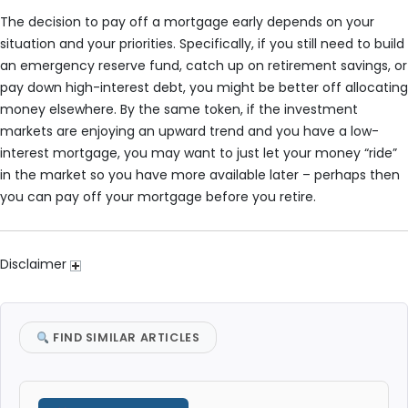
The decision to pay off a mortgage early depends on your
situation and your priorities. Specifically, if you still need to build
an emergency reserve fund, catch up on retirement savings, or
pay down high-interest debt, you might be better off allocating
money elsewhere. By the same token, if the investment
markets are enjoying an upward trend and you have a low-
interest mortgage, you may want to just let your money “ride”
in the market so you have more available later – perhaps then
you can pay off your mortgage before you retire.
Disclaimer
FIND SIMILAR ARTICLES