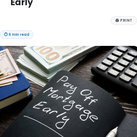
Early
🖨
PRINT
⏱
6 min read