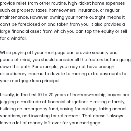
provide relief from other routine, high-ticket home expenses
such as property taxes, homeowners’ insurance, or regular
maintenance. However, owning your home outright means it
can’t be foreclosed on and taken from you. It also provides a
large financial asset from which you can tap the equity or sell
for a windfall.
While paying off your mortgage can provide security and
peace of mind, you should consider all the factors before going
down this path. For example, you may not have enough
discretionary income to devote to making extra payments to
your mortgage loan principal.
Usually, in the first 10 to 20 years of homeownership, buyers are
juggling a multitude of financial obligations – raising a family,
building an emergency fund, saving for college, taking annual
vacations, and investing for retirement. That doesn’t always
leave a lot of money left over for your mortgage.