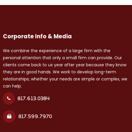
Corporate Info & Media
We combine the experience of a large firm with the
personal attention that only a small firm can provide. Our
clients come back to us year after year because they know
they are in good hands. We work to develop long-term
relationships; whether your needs are simple or complex, we
can help.
817.613.0384
817.599.7970