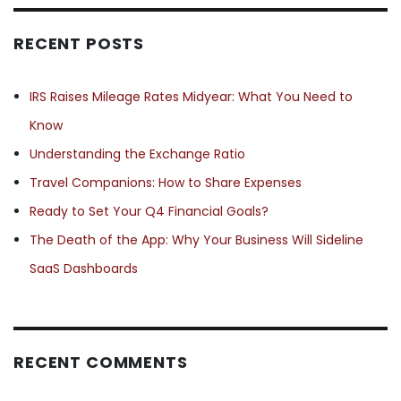
RECENT POSTS
IRS Raises Mileage Rates Midyear: What You Need to
Know
Understanding the Exchange Ratio
Travel Companions: How to Share Expenses
Ready to Set Your Q4 Financial Goals?
The Death of the App: Why Your Business Will Sideline
SaaS Dashboards
RECENT COMMENTS