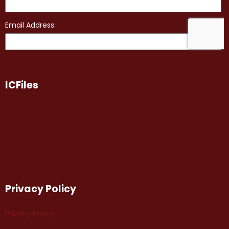
ICFiles
Privacy Policy
Privacy Policy