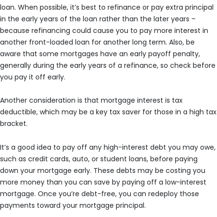
loan. When possible, it’s best to refinance or pay extra principal
in the early years of the loan rather than the later years –
because refinancing could cause you to pay more interest in
another front-loaded loan for another long term. Also, be
aware that some mortgages have an early payoff penalty,
generally during the early years of a refinance, so check before
you pay it off early.
Another consideration is that mortgage interest is tax
deductible, which may be a key tax saver for those in a high tax
bracket.
It’s a good idea to pay off any high-interest debt you may owe,
such as credit cards, auto, or student loans, before paying
down your mortgage early. These debts may be costing you
more money than you can save by paying off a low-interest
mortgage. Once you’re debt-free, you can redeploy those
payments toward your mortgage principal.