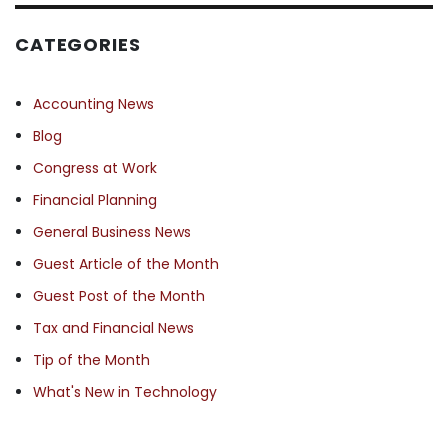
CATEGORIES
Accounting News
Blog
Congress at Work
Financial Planning
General Business News
Guest Article of the Month
Guest Post of the Month
Tax and Financial News
Tip of the Month
What's New in Technology