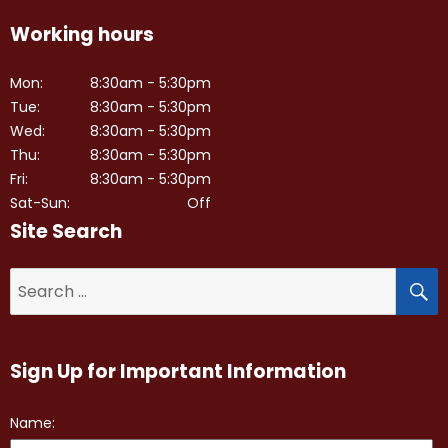
Working hours
Mon:
8:30am - 5:30pm
Tue:
8:30am - 5:30pm
Wed:
8:30am - 5:30pm
Thu:
8:30am - 5:30pm
Fri:
8:30am - 5:30pm
Sat-Sun:
Off
Site Search
S
Search
for:
Sign Up for Important Information