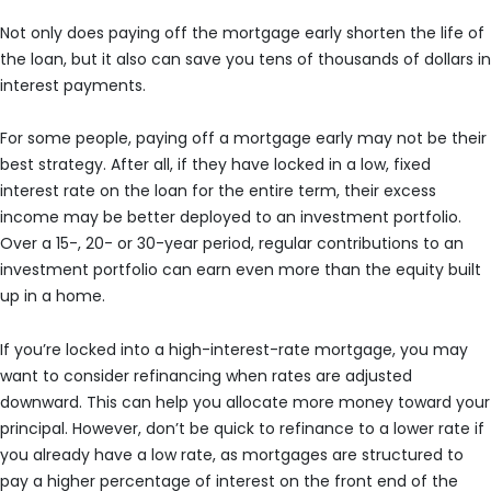
Not only does paying off the mortgage early shorten the life of
the loan, but it also can save you tens of thousands of dollars in
interest payments.
For some people, paying off a mortgage early may not be their
best strategy. After all, if they have locked in a low, fixed
interest rate on the loan for the entire term, their excess
income may be better deployed to an investment portfolio.
Over a 15-, 20- or 30-year period, regular contributions to an
investment portfolio can earn even more than the equity built
up in a home.
If you’re locked into a high-interest-rate mortgage, you may
want to consider refinancing when rates are adjusted
downward. This can help you allocate more money toward your
principal. However, don’t be quick to refinance to a lower rate if
you already have a low rate, as mortgages are structured to
pay a higher percentage of interest on the front end of the