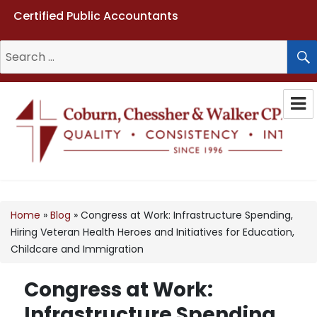
Certified Public Accountants
Search
for:
Coburn, Chessher & Walker CPAs
LLC
Home
»
Blog
»
Congress at Work: Infrastructure Spending,
Hiring Veteran Health Heroes and Initiatives for Education,
Childcare and Immigration
Congress at Work:
Infrastructure Spending,