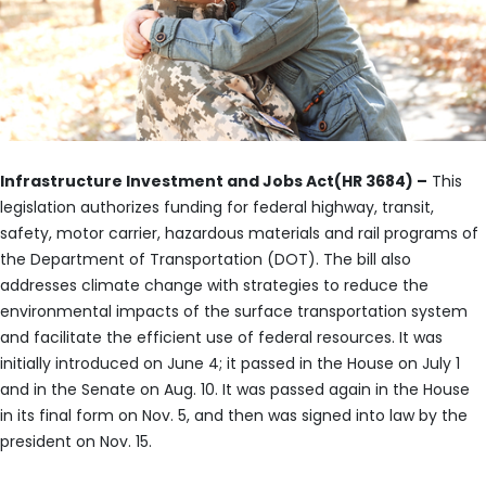
Infrastructure Investment and Jobs Act(HR 3684) –
This
legislation authorizes funding for federal highway, transit,
safety, motor carrier, hazardous materials and rail programs of
the Department of Transportation (DOT). The bill also
addresses climate change with strategies to reduce the
environmental impacts of the surface transportation system
and facilitate the efficient use of federal resources. It was
initially introduced on June 4; it passed in the House on July 1
and in the Senate on Aug. 10. It was passed again in the House
in its final form on Nov. 5, and then was signed into law by the
president on Nov. 15.