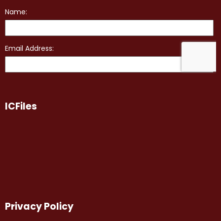
ICFiles
Privacy Policy