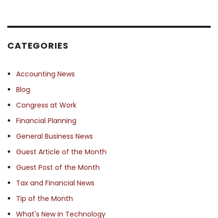
CATEGORIES
Accounting News
Blog
Congress at Work
Financial Planning
General Business News
Guest Article of the Month
Guest Post of the Month
Tax and Financial News
Tip of the Month
What's New in Technology