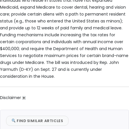
individuals who reside in states that have not expanded
Medicaid, expand Medicare to cover dental, hearing and vision
care; provide certain aliens with a path to permanent resident
status (e.g., those who entered the United States as minors);
and provide up to 12 weeks of paid family and medical leave.
Funding mechanisms include increasing the tax rates for
certain corporations and individuals with annual income over
$400,000; and require the Department of Health and Human
Services to negotiate maximum prices for certain brand-name
drugs under Medicare. The bill was introduced by Rep. John
Yarmuth (D-KY) on Sept. 27 and is currently under
consideration in the House.
Disclaimer
FIND SIMILAR ARTICLES