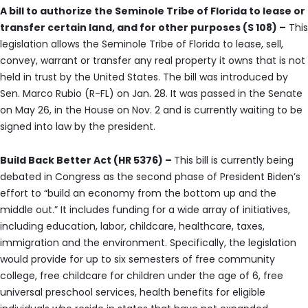
A bill to authorize the Seminole Tribe of Florida to lease or
transfer certain land, and for other purposes (S 108) –
This
legislation allows the Seminole Tribe of Florida to lease, sell,
convey, warrant or transfer any real property it owns that is not
held in trust by the United States. The bill was introduced by
Sen. Marco Rubio (R-FL) on Jan. 28. It was passed in the Senate
on May 26, in the House on Nov. 2 and is currently waiting to be
signed into law by the president.
Build Back Better Act (HR 5376) –
This bill is currently being
debated in Congress as the second phase of President Biden’s
effort to “build an economy from the bottom up and the
middle out.” It includes funding for a wide array of initiatives,
including education, labor, childcare, healthcare, taxes,
immigration and the environment. Specifically, the legislation
would provide for up to six semesters of free community
college, free childcare for children under the age of 6, free
universal preschool services, health benefits for eligible