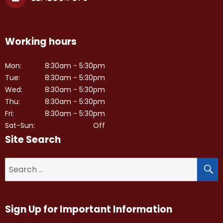
Working hours
Mon:
8:30am - 5:30pm
Tue:
8:30am - 5:30pm
Wed:
8:30am - 5:30pm
Thu:
8:30am - 5:30pm
Fri:
8:30am - 5:30pm
Sat-Sun:
Off
Site Search
S
Search
for:
Sign Up for Important Information