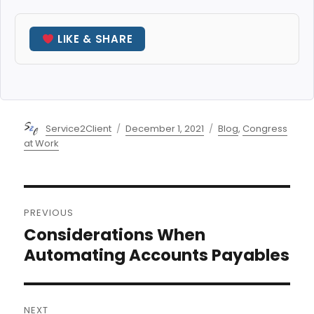
LIKE & SHARE
Author
Posted
Categories
Service2Client
December 1, 2021
Blog
,
Congress
on
at Work
Post
PREVIOUS
navigation
Considerations When
Previous
post:
Automating Accounts Payables
NEXT