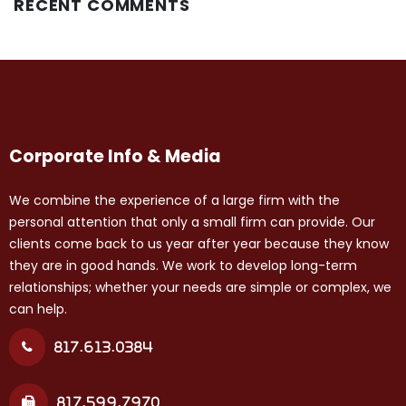
RECENT COMMENTS
Corporate Info & Media
We combine the experience of a large firm with the
personal attention that only a small firm can provide. Our
clients come back to us year after year because they know
they are in good hands. We work to develop long-term
relationships; whether your needs are simple or complex, we
can help.
817.613.0384
817.599.7970