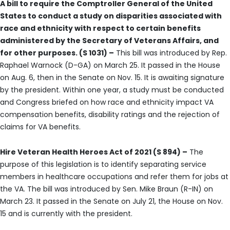
A bill to require the Comptroller General of the United
States to conduct a study on disparities associated with
race and ethnicity with respect to certain benefits
administered by the Secretary of Veterans Affairs, and
for other purposes. (S 1031) –
This bill was introduced by Rep.
Raphael Warnock (D-GA) on March 25. It passed in the House
on Aug. 6, then in the Senate on Nov. 15. It is awaiting signature
by the president. Within one year, a study must be conducted
and Congress briefed on how race and ethnicity impact VA
compensation benefits, disability ratings and the rejection of
claims for VA benefits.
Hire Veteran Health Heroes Act of 2021 (S 894) –
The
purpose of this legislation is to identify separating service
members in healthcare occupations and refer them for jobs at
the VA. The bill was introduced by Sen. Mike Braun (R-IN) on
March 23. It passed in the Senate on July 21, the House on Nov.
15 and is currently with the president.