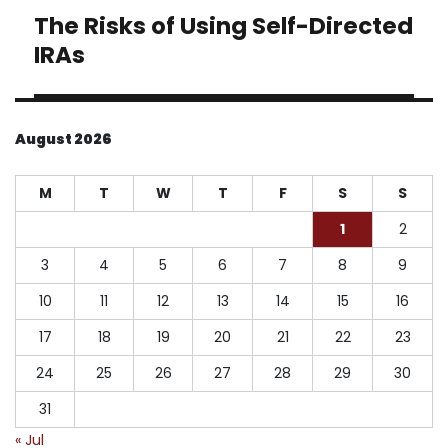
The Risks of Using Self-Directed
Next
post:
IRAs
August 2026
M
T
W
T
F
S
S
1
2
3
4
5
6
7
8
9
10
11
12
13
14
15
16
17
18
19
20
21
22
23
24
25
26
27
28
29
30
31
« Jul