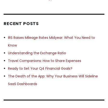
RECENT POSTS
IRS Raises Mileage Rates Midyear: What You Need to
Know
Understanding the Exchange Ratio
Travel Companions: How to Share Expenses
Ready to Set Your Q4 Financial Goals?
The Death of the App: Why Your Business Will Sideline
SaaS Dashboards