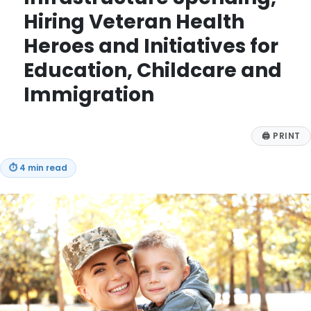
Hiring Veteran Health
Heroes and Initiatives for
Education, Childcare and
Immigration
🖨
PRINT
⏱
4 min read