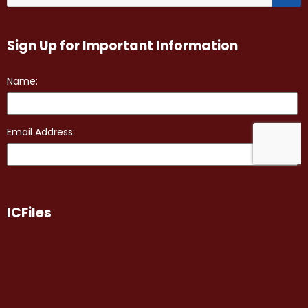
Sign Up for Important Information
ICFiles