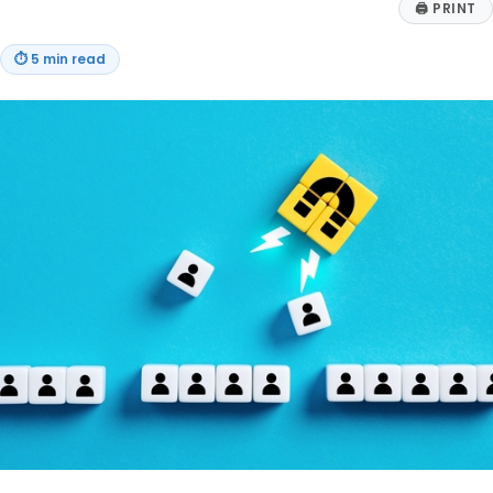
🖨
PRINT
⏱
5 min read