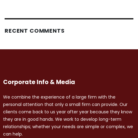
RECENT COMMENTS
Corporate Info & Media
We combine the experience of a large firm with the
personal attention that only a small firm can provide. Our
clients come back to us year after year because they know
they are in good hands. We work to develop long-term
relationships; whether your needs are simple or complex, we
can help.