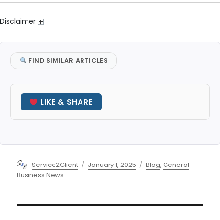
Disclaimer
FIND SIMILAR ARTICLES
LIKE & SHARE
Author
Posted
Categories
Service2Client
January 1, 2025
Blog
,
General
on
Business News
Post