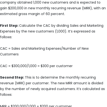
company obtained 1,000 new customers and is expected to
gain $200,000 in new monthly recurring revenue (MRR), with an
estimated gross margin of 60 percent.
First Step:
Calculate the CAC by dividing Sales and Marketing
Expenses by the new customers (1,000). It’s expressed as
follows:
CAC = Sales and Marketing Expenses/Number of New
Customers
CAC = $300,000/1,000 = $300 per customer
Second Step:
This is to determine the monthly recurring
revenue (MRR) per customer. The new MRR amount is divided
by the number of newly acquired customers. It’s calculated as
follows:
MRR = $200,000/1,000 = $200 per customer