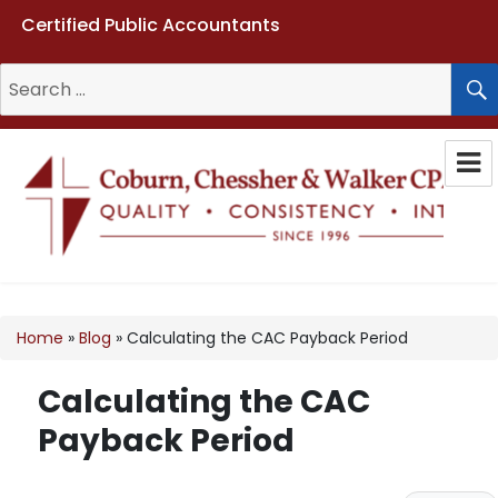
Certified Public Accountants
Search
for:
Coburn, Chessher & Walker CPAs
LLC
Home
»
Blog
»
Calculating the CAC Payback Period
Calculating the CAC
Payback Period