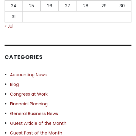
24
25
26
27
28
29
30
31
« Jul
CATEGORIES
Accounting News
Blog
Congress at Work
Financial Planning
General Business News
Guest Article of the Month
Guest Post of the Month