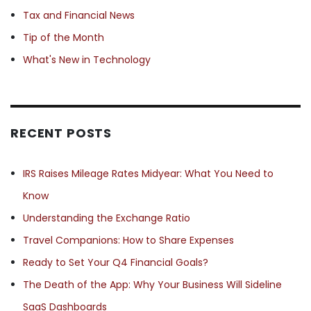
Tax and Financial News
Tip of the Month
What's New in Technology
RECENT POSTS
IRS Raises Mileage Rates Midyear: What You Need to
Know
Understanding the Exchange Ratio
Travel Companions: How to Share Expenses
Ready to Set Your Q4 Financial Goals?
The Death of the App: Why Your Business Will Sideline
SaaS Dashboards