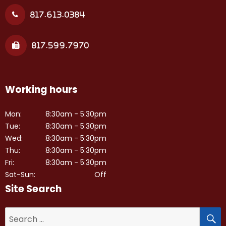
817.613.0384
817.599.7970
Working hours
Mon:
8:30am - 5:30pm
Tue:
8:30am - 5:30pm
Wed:
8:30am - 5:30pm
Thu:
8:30am - 5:30pm
Fri:
8:30am - 5:30pm
Sat-Sun:
Off
Site Search
S
Search
for: