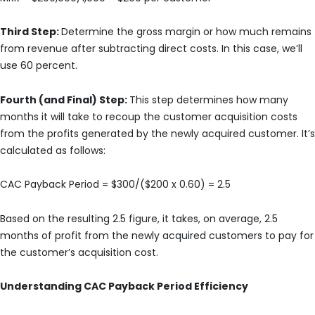
Third Step:
Determine the gross margin or how much remains
from revenue after subtracting direct costs. In this case, we’ll
use 60 percent.
Fourth (and Final) Step:
This step determines how many
months it will take to recoup the customer acquisition costs
from the profits generated by the newly acquired customer. It’s
calculated as follows:
CAC Payback Period = $300/($200 x 0.60) = 2.5
Based on the resulting 2.5 figure, it takes, on average, 2.5
months of profit from the newly acquired customers to pay for
the customer’s acquisition cost.
Understanding CAC Payback Period Efficiency