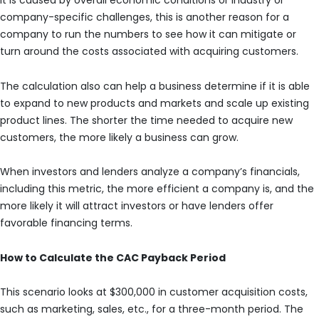
it is caused by overall economic conditions or industry or
company-specific challenges, this is another reason for a
company to run the numbers to see how it can mitigate or
turn around the costs associated with acquiring customers.
The calculation also can help a business determine if it is able
to expand to new products and markets and scale up existing
product lines. The shorter the time needed to acquire new
customers, the more likely a business can grow.
When investors and lenders analyze a company’s financials,
including this metric, the more efficient a company is, and the
more likely it will attract investors or have lenders offer
favorable financing terms.
How to Calculate the CAC Payback Period
This scenario looks at $300,000 in customer acquisition costs,
such as marketing, sales, etc., for a three-month period. The