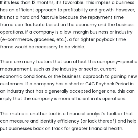
If it’s less than 12 months, it’s favorable. This implies a business
has an efficient approach to profitability and growth. However,
it’s not a hard and fast rule because the repayment time
frame can fluctuate based on the economy and the business
operations. If a company is a low-margin business or industry
(e-commerce, groceries, etc.), a far tighter payback time
frame would be necessary to be viable.
There are many factors that can affect this company-specific
measurement, such as the industry or sector, current
economic conditions, or the business’ approach to gaining new
customers. If a company has a shorter CAC Payback Period in
an industry that has a generally accepted longer one, this can
imply that the company is more efficient in its operations.
This metric is another tool in a financial analyst’s toolbox that
can measure and identify efficiency (or lack thereof) and help
put businesses back on track for greater financial health.