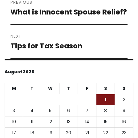
PREVIOUS
navigation
What is Innocent Spouse Relief?
Previous
post:
NEXT
Tips for Tax Season
Next
post:
August 2026
M
T
W
T
F
S
S
1
2
3
4
5
6
7
8
9
10
11
12
13
14
15
16
17
18
19
20
21
22
23