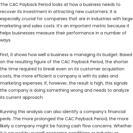
The CAC Payback Period looks at how a business needs to
recover its investment in attracting new customers. It is
especially crucial for companies that are in industries with large
marketing and sales costs. It’s an important metric because it
helps businesses measure their performance in a number of
ways.
First, it shows how well a business is managing its budget. Based
on the resulting figure of the CAC Payback Period, the shorter
the time required to break even on its customer acquisition
costs, the more efficient a company is with its sales and
marketing expenses. If, however, the result is high, this signals
the company is doing something wrong and needs to analyze
its current approach.
Running this analysis can also identify a company’s financial
perils. The more prolonged the CAC Payback Period, the more
likely a company might be facing cash flow concerns. Whether