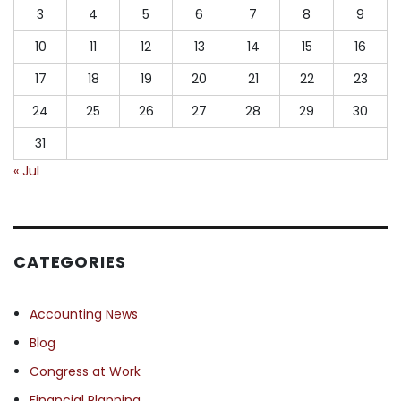
3
4
5
6
7
8
9
10
11
12
13
14
15
16
17
18
19
20
21
22
23
24
25
26
27
28
29
30
31
« Jul
CATEGORIES
Accounting News
Blog
Congress at Work
Financial Planning