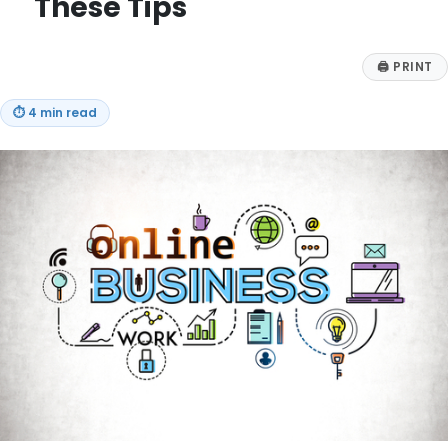
These Tips
🖨
PRINT
⏱
4 min read