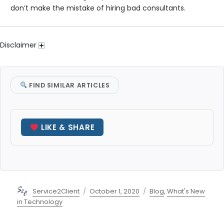
don’t make the mistake of hiring bad consultants.
Disclaimer
FIND SIMILAR ARTICLES
LIKE & SHARE
Author
Posted
Categories
Service2Client
October 1, 2020
Blog
,
What's New
on
in Technology