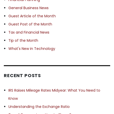
General Business News
Guest Article of the Month
Guest Post of the Month
Tax and Financial News
Tip of the Month
What's New in Technology
RECENT POSTS
IRS Raises Mileage Rates Midyear: What You Need to
Know
Understanding the Exchange Ratio