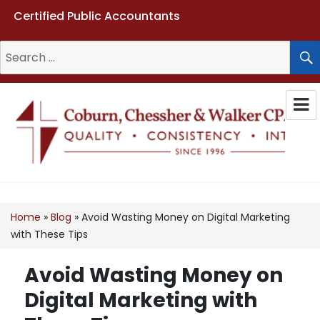
Certified Public Accountants
Search
for:
Coburn, Chessher & Walker CPAs
LLC
Home
»
Blog
»
Avoid Wasting Money on Digital Marketing
with These Tips
Avoid Wasting Money on
Digital Marketing with