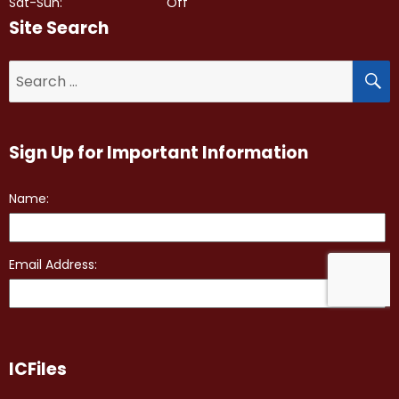
Sat-Sun:
Off
Site Search
S
Search
for:
Sign Up for Important Information
ICFiles