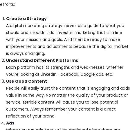
efforts:
Create a Strategy
A digital marketing strategy serves as a guide to what you
should and shouldn’t do. Invest in marketing that is in line
with your mission and goals. And then be ready to make
improvements and adjustments because the digital market
is always changing.
Understand Different Platforms
Each platform has its strengths and weaknesses, whether
you’re looking at LinkedIn, Facebook, Google ads, etc.
Use Good Content
People will easily trust the content that is engaging and adds
value in some way. No matter the quality of your product or
service, terrible content will cause you to lose potential
customers. Always remember your content is a direct
reflection of your brand.
Ads
When you run ads, they will be displayed when there are