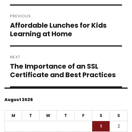
Post
PREVIOUS
navigation
Affordable Lunches for Kids
Previous
post:
Learning at Home
NEXT
The Importance of an SSL
Next
post:
Certificate and Best Practices
August 2026
M
T
W
T
F
S
S
1
2