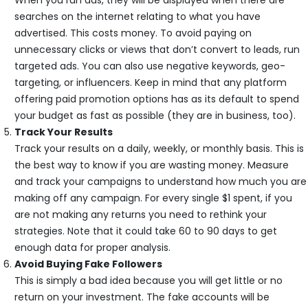
searches on the internet relating to what you have
advertised. This costs money. To avoid paying on
unnecessary clicks or views that don’t convert to leads, run
targeted ads. You can also use negative keywords, geo-
targeting, or influencers. Keep in mind that any platform
offering paid promotion options has as its default to spend
your budget as fast as possible (they are in business, too).
Track Your Results
Track your results on a daily, weekly, or monthly basis. This is
the best way to know if you are wasting money. Measure
and track your campaigns to understand how much you are
making off any campaign. For every single $1 spent, if you
are not making any returns you need to rethink your
strategies. Note that it could take 60 to 90 days to get
enough data for proper analysis.
Avoid Buying Fake Followers
This is simply a bad idea because you will get little or no
return on your investment. The fake accounts will be