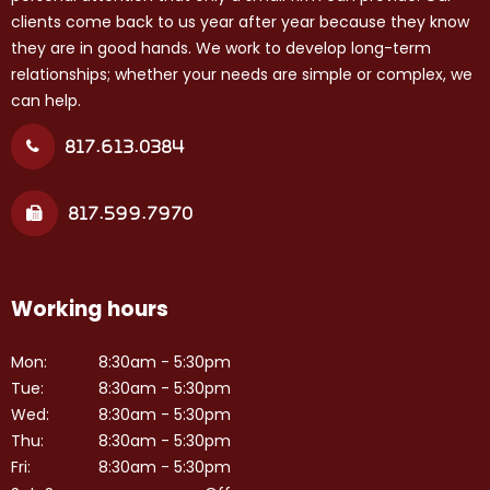
clients come back to us year after year because they know
they are in good hands. We work to develop long-term
relationships; whether your needs are simple or complex, we
can help.
817.613.0384
817.599.7970
Working hours
Mon:
8:30am - 5:30pm
Tue:
8:30am - 5:30pm
Wed:
8:30am - 5:30pm
Thu:
8:30am - 5:30pm
Fri:
8:30am - 5:30pm