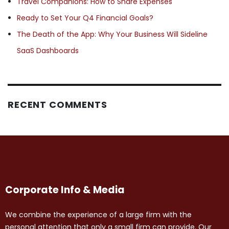
Travel Companions: How to Share Expenses
Ready to Set Your Q4 Financial Goals?
The Death of the App: Why Your Business Will Sideline
SaaS Dashboards
RECENT COMMENTS
Corporate Info & Media
We combine the experience of a large firm with the
personal attention that only a small firm can provide. Our