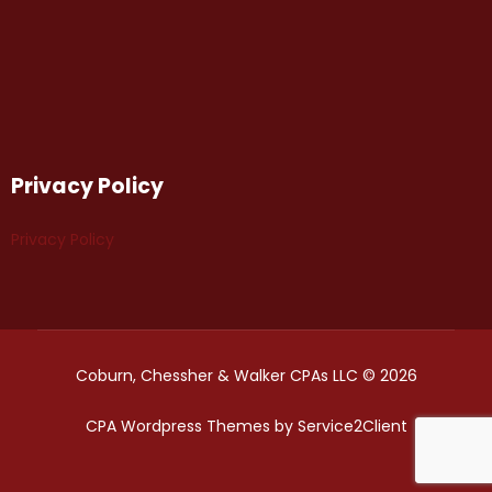
Privacy Policy
Privacy Policy
Coburn, Chessher & Walker CPAs LLC © 2026
CPA Wordpress Themes
by
Service2Client