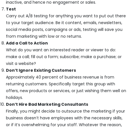
inactive, and hence no engagement or sales.
Test
Carry out A/B testing for anything you want to put out there
to your target audience. Be it content, emails, newsletters,
social media posts, campaigns or ads, testing will save you
from marketing with low or no returns.
Add a Call to Action
What do you want an interested reader or viewer to do:
make a call; fill out a form; subscribe; make a purchase; or
visit a website?
Don’t Ignore Existing Customers
Approximately 40 percent of business revenue is from
returning customers. Specifically target this group with
offers, new products or services, or just wishing them well on
holidays.
Don’t Hire Bad Marketing Consultants
Finally, you might decide to outsource the marketing if your
business doesn’t have employees with the necessary skills,
or if it’s overwhelming for your staff. Whatever the reason,