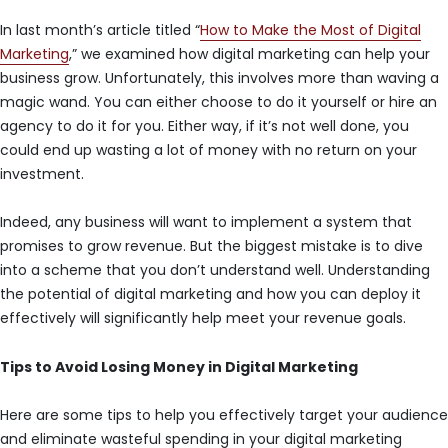
In last month’s article titled “
How to Make the Most of Digital
Marketing
,” we examined how digital marketing can help your
business grow. Unfortunately, this involves more than waving a
magic wand. You can either choose to do it yourself or hire an
agency to do it for you. Either way, if it’s not well done, you
could end up wasting a lot of money with no return on your
investment.
Indeed, any business will want to implement a system that
promises to grow revenue. But the biggest mistake is to dive
into a scheme that you don’t understand well. Understanding
the potential of digital marketing and how you can deploy it
effectively will significantly help meet your revenue goals.
Tips to Avoid Losing Money in Digital Marketing
Here are some tips to help you effectively target your audience
and eliminate wasteful spending in your digital marketing