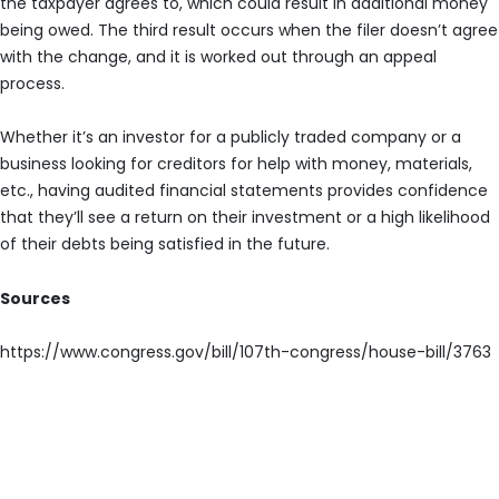
the taxpayer agrees to, which could result in additional money
being owed. The third result occurs when the filer doesn’t agree
with the change, and it is worked out through an appeal
process.
Whether it’s an investor for a publicly traded company or a
business looking for creditors for help with money, materials,
etc., having audited financial statements provides confidence
that they’ll see a return on their investment or a high likelihood
of their debts being satisfied in the future.
Sources
https://www.congress.gov/bill/107th-congress/house-bill/3763