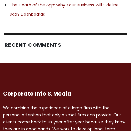
The Death of the App: Why Your Business Will Sideline
SaaS Dashboards
RECENT COMMENTS
Corporate Info & Media
We combine the experience of a large firm with the
personal attention that only a small firm can provide. Our
clients come back to us year after year because they know
they are in good hands. We work to develop long-term