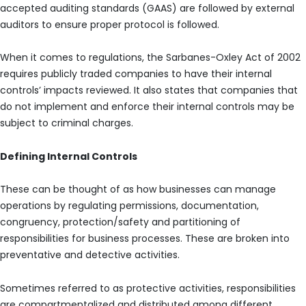
accepted auditing standards (GAAS) are followed by external
auditors to ensure proper protocol is followed.
When it comes to regulations, the Sarbanes-Oxley Act of 2002
requires publicly traded companies to have their internal
controls’ impacts reviewed. It also states that companies that
do not implement and enforce their internal controls may be
subject to criminal charges.
Defining Internal Controls
These can be thought of as how businesses can manage
operations by regulating permissions, documentation,
congruency, protection/safety and partitioning of
responsibilities for business processes. These are broken into
preventative and detective activities.
Sometimes referred to as protective activities, responsibilities
are compartmentalized and distributed among different