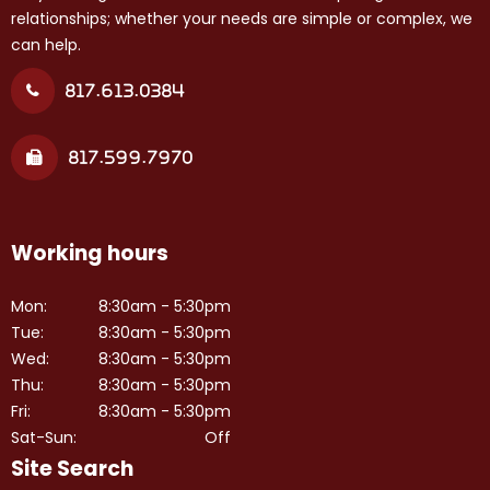
relationships; whether your needs are simple or complex, we
can help.
817.613.0384
817.599.7970
Working hours
Mon:
8:30am - 5:30pm
Tue:
8:30am - 5:30pm
Wed:
8:30am - 5:30pm
Thu:
8:30am - 5:30pm
Fri:
8:30am - 5:30pm
Sat-Sun:
Off
Site Search