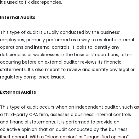
it’s used to fix discrepancies.
Internal Audits
This type of audit is usually conducted by the business’
employees, primarily performed as a way to evaluate internal
operations and internal controls. It looks to identify any
deficiencies or weaknesses in the business’ operations, often
occurring before an external auditor reviews its financial
statements. It’s also meant to review and identify any legal or
regulatory compliance issues.
External Audits
This type of audit occurs when an independent auditor, such as
a third-party CPA firm, assesses a business’ internal controls
and financial statements. It is performed to provide an
objective opinion that an audit conducted by the business
itself cannot. With a “clean opinion” or “unqualified opinion”