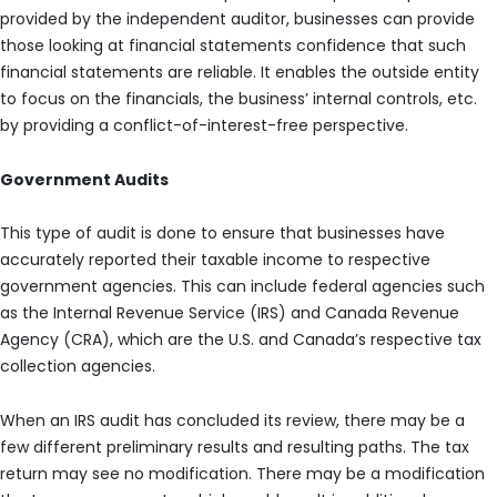
provided by the independent auditor, businesses can provide
those looking at financial statements confidence that such
financial statements are reliable. It enables the outside entity
to focus on the financials, the business’ internal controls, etc.
by providing a conflict-of-interest-free perspective.
Government Audits
This type of audit is done to ensure that businesses have
accurately reported their taxable income to respective
government agencies. This can include federal agencies such
as the Internal Revenue Service (IRS) and Canada Revenue
Agency (CRA), which are the U.S. and Canada’s respective tax
collection agencies.
When an IRS audit has concluded its review, there may be a
few different preliminary results and resulting paths. The tax
return may see no modification. There may be a modification