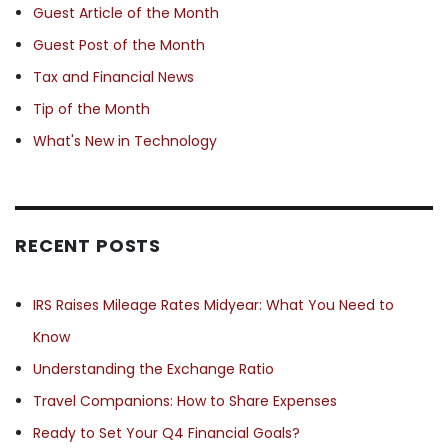
Guest Article of the Month
Guest Post of the Month
Tax and Financial News
Tip of the Month
What's New in Technology
RECENT POSTS
IRS Raises Mileage Rates Midyear: What You Need to
Know
Understanding the Exchange Ratio
Travel Companions: How to Share Expenses
Ready to Set Your Q4 Financial Goals?