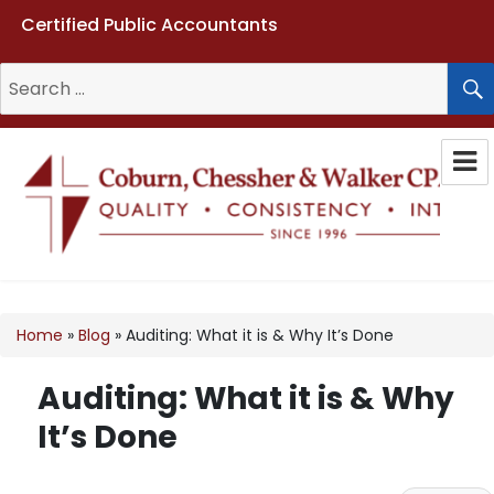
Certified Public Accountants
Search
for:
Coburn, Chessher & Walker CPAs
LLC
Home
»
Blog
»
Auditing: What it is & Why It’s Done
Auditing: What it is & Why
It’s Done