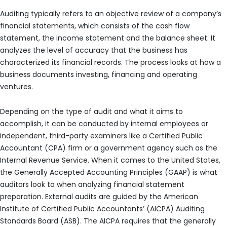
Auditing typically refers to an objective review of a company’s
financial statements, which consists of the cash flow
statement, the income statement and the balance sheet. It
analyzes the level of accuracy that the business has
characterized its financial records. The process looks at how a
business documents investing, financing and operating
ventures.
Depending on the type of audit and what it aims to
accomplish, it can be conducted by internal employees or
independent, third-party examiners like a Certified Public
Accountant (CPA) firm or a government agency such as the
Internal Revenue Service. When it comes to the United States,
the Generally Accepted Accounting Principles (GAAP) is what
auditors look to when analyzing financial statement
preparation. External audits are guided by the American
Institute of Certified Public Accountants’ (AICPA) Auditing
Standards Board (ASB). The AICPA requires that the generally