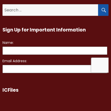
S
Search
for:
Sign Up for Important Information
ICFiles