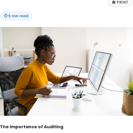
🖨
PRINT
⏱
5 min read
The Importance of Auditing