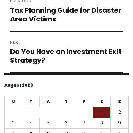
PREVIOUS
navigation
Tax Planning Guide for Disaster
Previous
post:
Area Victims
NEXT
Do You Have an Investment Exit
Next
post:
Strategy?
August 2026
M
T
W
T
F
S
S
1
2
3
4
5
6
7
8
9