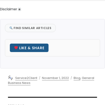
Disclaimer
FIND SIMILAR ARTICLES
LIKE & SHARE
Author
Posted
Categories
Service2Client
November 1, 2022
Blog
,
General
on
Business News
Post