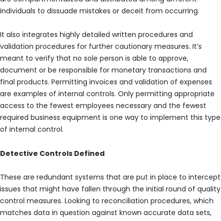
individuals to dissuade mistakes or deceit from occurring.
It also integrates highly detailed written procedures and
validation procedures for further cautionary measures. It’s
meant to verify that no sole person is able to approve,
document or be responsible for monetary transactions and
final products. Permitting invoices and validation of expenses
are examples of internal controls. Only permitting appropriate
access to the fewest employees necessary and the fewest
required business equipment is one way to implement this type
of internal control.
Detective Controls Defined
These are redundant systems that are put in place to intercept
issues that might have fallen through the initial round of quality
control measures. Looking to reconciliation procedures, which
matches data in question against known accurate data sets,