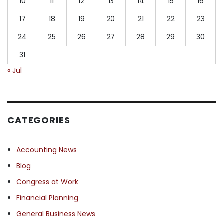
10
11
12
13
14
15
16
17
18
19
20
21
22
23
24
25
26
27
28
29
30
31
« Jul
CATEGORIES
Accounting News
Blog
Congress at Work
Financial Planning
General Business News