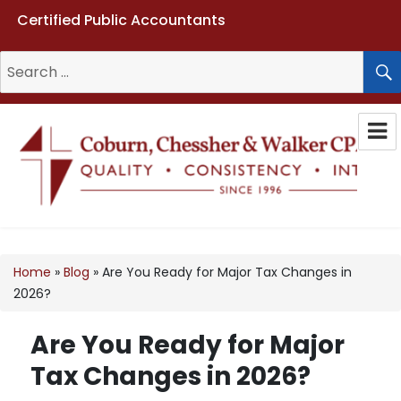
Certified Public Accountants
Search
for:
Coburn, Chessher & Walker CPAs
LLC
Home
»
Blog
»
Are You Ready for Major Tax Changes in
2026?
Are You Ready for Major
Tax Changes in 2026?