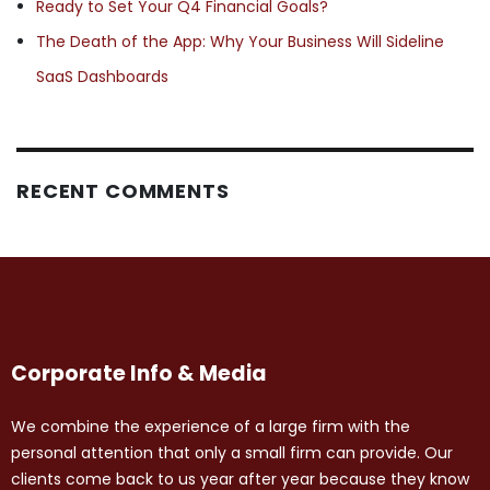
Ready to Set Your Q4 Financial Goals?
The Death of the App: Why Your Business Will Sideline
SaaS Dashboards
RECENT COMMENTS
Corporate Info & Media
We combine the experience of a large firm with the
personal attention that only a small firm can provide. Our
clients come back to us year after year because they know