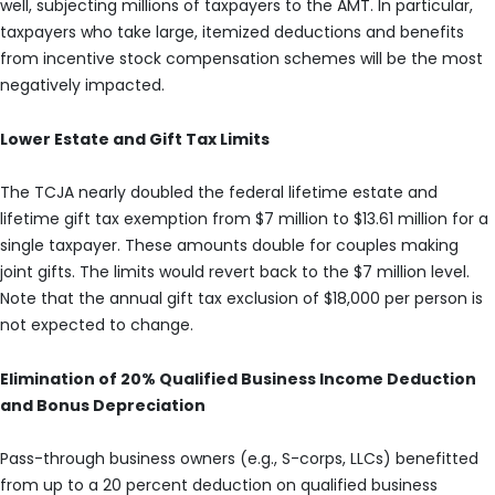
well, subjecting millions of taxpayers to the AMT. In particular,
taxpayers who take large, itemized deductions and benefits
from incentive stock compensation schemes will be the most
negatively impacted.
Lower Estate and Gift Tax Limits
The TCJA nearly doubled the federal lifetime estate and
lifetime gift tax exemption from $7 million to $13.61 million for a
single taxpayer. These amounts double for couples making
joint gifts. The limits would revert back to the $7 million level.
Note that the annual gift tax exclusion of $18,000 per person is
not expected to change.
Elimination of 20% Qualified Business Income Deduction
and Bonus Depreciation
Pass-through business owners (e.g., S-corps, LLCs) benefitted
from up to a 20 percent deduction on qualified business