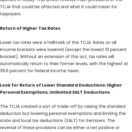
TCJA that could be affected and what it could mean for
taxpayers.
Return of Higher Tax Rates
Lower tax rates were a hallmark of the TCJA. Rates on all
income brackets were lowered (except the lowest 10 percent
bracket). Without an extension of this act, tax rates will
automatically return to their former levels, with the highest at
39.6 percent for federal income taxes.
Look for Return of Lower Standard Deductions; Higher
Personal Exemptions; Unlimited SALT Deductions
The TCJA created a sort of trade-off by raising the standard
deduction but lowering personal exemptions and limiting the
state and local tax deductions (SALT) for itemizers. The
reversal of these provisions can be either a net positive or