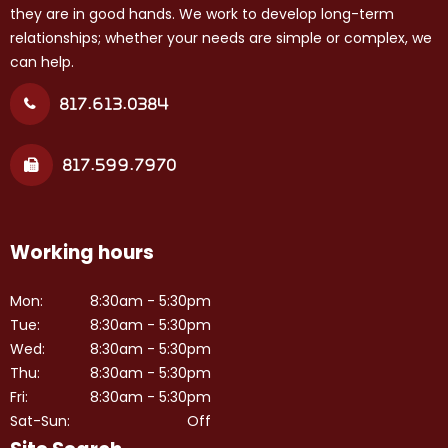
they are in good hands. We work to develop long-term
relationships; whether your needs are simple or complex, we
can help.
817.613.0384
817.599.7970
Working hours
Mon:
8:30am - 5:30pm
Tue:
8:30am - 5:30pm
Wed:
8:30am - 5:30pm
Thu:
8:30am - 5:30pm
Fri:
8:30am - 5:30pm
Sat-Sun:
Off