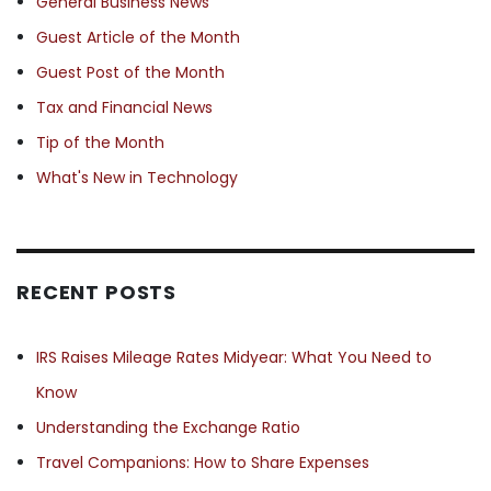
General Business News
Guest Article of the Month
Guest Post of the Month
Tax and Financial News
Tip of the Month
What's New in Technology
RECENT POSTS
IRS Raises Mileage Rates Midyear: What You Need to
Know
Understanding the Exchange Ratio
Travel Companions: How to Share Expenses