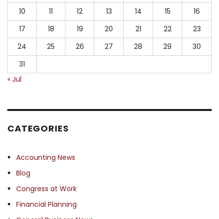
10
11
12
13
14
15
16
17
18
19
20
21
22
23
24
25
26
27
28
29
30
31
« Jul
CATEGORIES
Accounting News
Blog
Congress at Work
Financial Planning