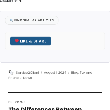
Disclaimer
FIND SIMILAR ARTICLES
LIKE & SHARE
Author
Posted
Categories
Service2Client
August 1, 2024
Blog
,
Tax and
on
Financial News
Post
PREVIOUS
navigation
The Differences Between
Previous