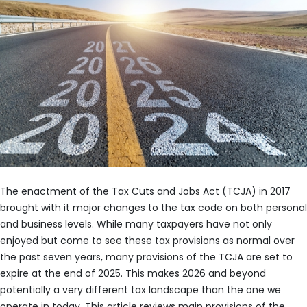
The enactment of the Tax Cuts and Jobs Act (TCJA) in 2017
brought with it major changes to the tax code on both personal
and business levels. While many taxpayers have not only
enjoyed but come to see these tax provisions as normal over
the past seven years, many provisions of the TCJA are set to
expire at the end of 2025. This makes 2026 and beyond
potentially a very different tax landscape than the one we
operate in today. This article reviews main provisions of the