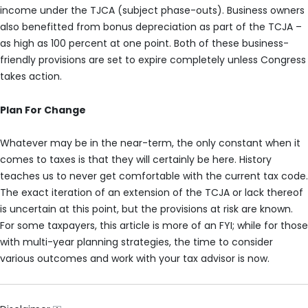
income under the TJCA (subject phase-outs). Business owners
also benefitted from bonus depreciation as part of the TCJA –
as high as 100 percent at one point. Both of these business-
friendly provisions are set to expire completely unless Congress
takes action.
Plan For Change
Whatever may be in the near-term, the only constant when it
comes to taxes is that they will certainly be here. History
teaches us to never get comfortable with the current tax code.
The exact iteration of an extension of the TCJA or lack thereof
is uncertain at this point, but the provisions at risk are known.
For some taxpayers, this article is more of an FYI; while for those
with multi-year planning strategies, the time to consider
various outcomes and work with your tax advisor is now.