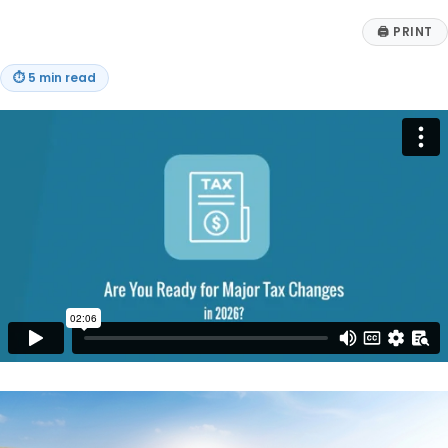
🖨
PRINT
⏱
5 min read