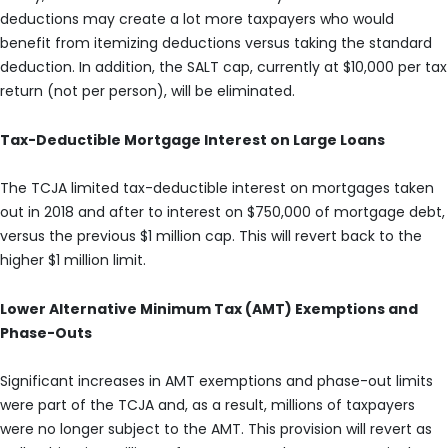
deductions may create a lot more taxpayers who would
benefit from itemizing deductions versus taking the standard
deduction. In addition, the SALT cap, currently at $10,000 per tax
return (not per person), will be eliminated.
Tax-Deductible Mortgage Interest on Large Loans
The TCJA limited tax-deductible interest on mortgages taken
out in 2018 and after to interest on $750,000 of mortgage debt,
versus the previous $1 million cap. This will revert back to the
higher $1 million limit.
Lower Alternative Minimum Tax (AMT) Exemptions and
Phase-Outs
Significant increases in AMT exemptions and phase-out limits
were part of the TCJA and, as a result, millions of taxpayers
were no longer subject to the AMT. This provision will revert as