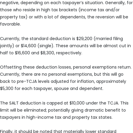
negative, depending on each taxpayer’s situation. Generally, for
those who reside in high tax brackets (income tax and/or
property tax) or with a lot of dependents, the reversion will be
favorable.
Currently, the standard deduction is $29,200 (married filing
jointly) or $14,600 (single). These amounts will be almost cut in
half to $16,600 and $8,300, respectively.
Offsetting these deduction losses, personal exemptions return.
Currently, there are no personal exemptions, but this will go
back to pre-TCJA levels adjusted for inflation, approximately
$5,300 for each taxpayer, spouse and dependent.
The SALT deduction is capped at $10,000 under the TCJA. This
limit will be eliminated; potentially giving dramatic benefit to
taxpayers in high-income tax and property tax states.
Finally, it should be noted that materially lower standard