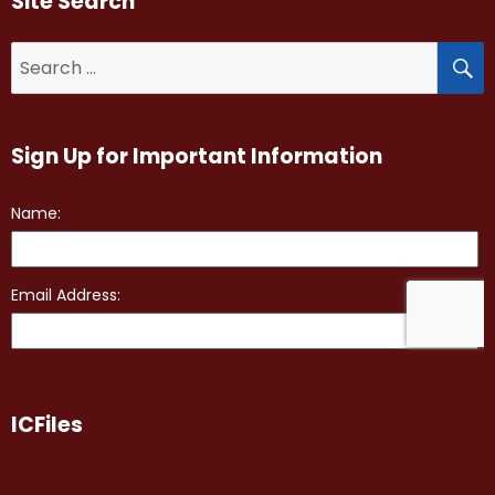
Site Search
S
Search
for:
Sign Up for Important Information
ICFiles