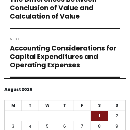
post:
Conclusion of Value and
Calculation of Value
NEXT
Accounting Considerations for
Next
post:
Capital Expenditures and
Operating Expenses
August 2026
M
T
W
T
F
S
S
1
2
3
4
5
6
7
8
9