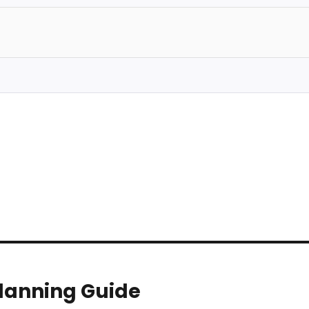
Planning Guide