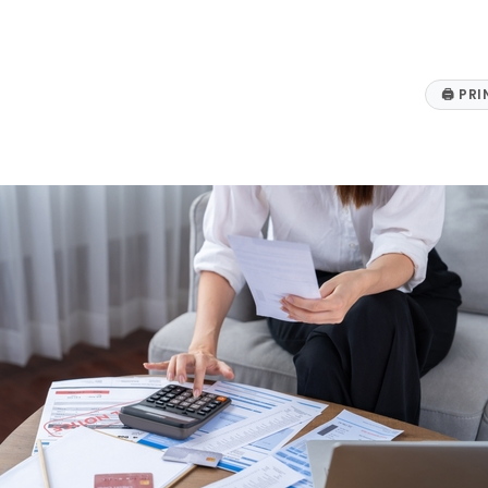
🖨
PRI