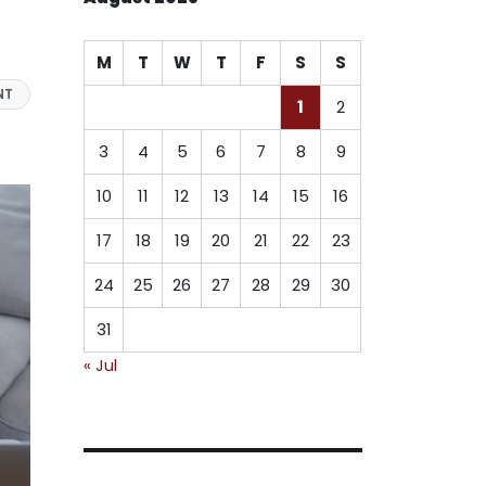
M
T
W
T
F
S
S
NT
1
2
3
4
5
6
7
8
9
10
11
12
13
14
15
16
17
18
19
20
21
22
23
24
25
26
27
28
29
30
31
« Jul