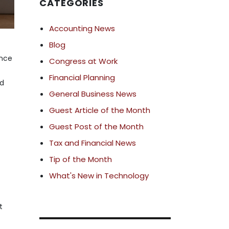
CATEGORIES
Accounting News
Blog
ance
Congress at Work
d
Financial Planning
nd
General Business News
Guest Article of the Month
Guest Post of the Month
Tax and Financial News
Tip of the Month
What's New in Technology
t