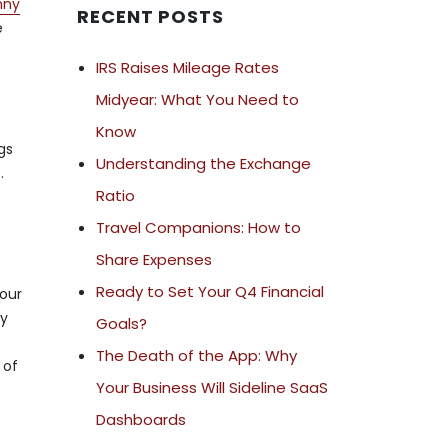
nny
RECENT POSTS
e
IRS Raises Mileage Rates
Midyear: What You Need to
Know
gs
Understanding the Exchange
.
Ratio
Travel Companions: How to
Share Expenses
Ready to Set Your Q4 Financial
your
cy
Goals?
The Death of the App: Why
 of
Your Business Will Sideline SaaS
Dashboards