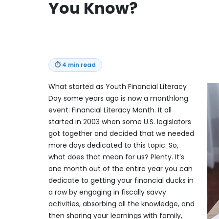
You Know?
⏱
4 min read
What started as Youth Financial Literacy
Day some years ago is now a monthlong
event: Financial Literacy Month. It all
started in 2003 when some U.S. legislators
got together and decided that we needed
more days dedicated to this topic. So,
what does that mean for us? Plenty. It’s
one month out of the entire year you can
dedicate to getting your financial ducks in
a row by engaging in fiscally savvy
activities, absorbing all the knowledge, and
then sharing your learnings with family,