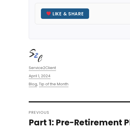
LIKE & SHARE
Author
Service2Client
Posted
April 1, 2024
on
Categories
Blog
,
Tip of the Month
Post
PREVIOUS
navigation
Part 1: Pre-Retirement 
Previous
post: