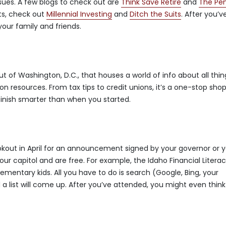
ssues. A few blogs to check out are
Think Save Retire
and
The Pe
ts, check out
Millennial Investing
and
Ditch the Suits
. After you’v
our family and friends.
ut of Washington, D.C., that houses a world of info about all thin
 resources. From tax tips to credit unions, it’s a one-stop shop
 finish smarter than when you started.
lookout in April for an announcement signed by your governor or 
your capitol and are free. For example, the Idaho Financial Litera
ementary kids. All you have to do is search (Google, Bing, your
d a list will come up. After you’ve attended, you might even think