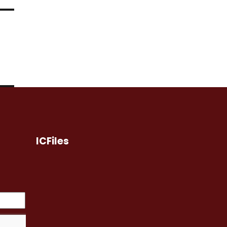
ICFiles