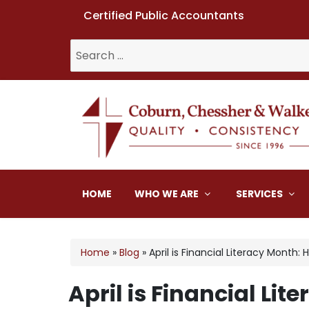
Certified Public Accountants
Search
for:
Coburn, Chessher & W
HOME
WHO WE ARE
SERVICES
Home
»
Blog
»
April is Financial Literacy Mont
April is Financial L