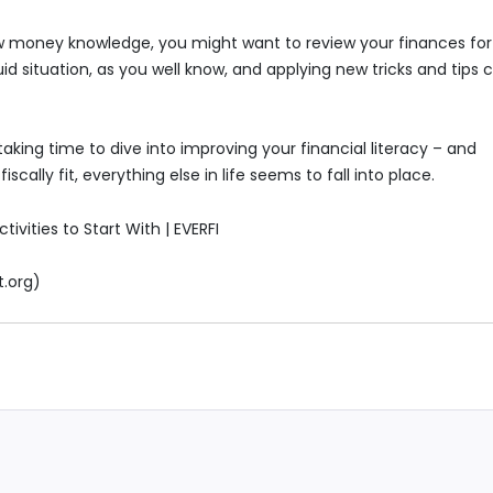
 new money knowledge, you might want to review your finances for
d situation, as you well know, and applying new tricks and tips 
aking time to dive into improving your financial literacy – and
iscally fit, everything else in life seems to fall into place.
tivities to Start With | EVERFI
t.org)