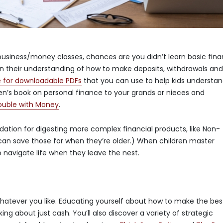
 business/money classes, chances are you didn’t learn basic fin
y in their understanding of how to make deposits, withdrawals an
e for downloadable PDFs
that you can use to help kids understa
en’s book on personal finance to your grands or nieces and
rouble with Money
.
dation for digesting more complex financial products, like Non-
can save those for when they’re older.) When children master
 navigate life when they leave the nest.
whatever you like. Educating yourself about how to make the bes
ing about just cash. You’ll also discover a variety of strategic