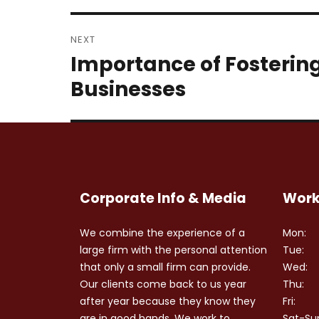
NEXT
Importance of Fostering 
Next
post:
Businesses
Corporate Info & Media
Work
We combine the experience of a
Mon:
large firm with the personal attention
Tue:
that only a small firm can provide.
Wed:
Our clients come back to us year
Thu:
after year because they know they
Fri:
are in good hands. We work to
Sat-Su