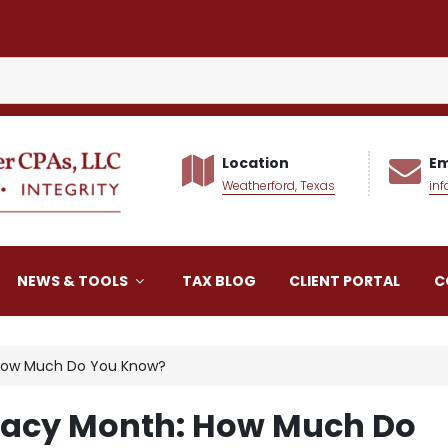
Location
Em
Weatherford, Texas
in
alker CPAs LLC
NEWS & TOOLS
TAX BLOG
CLIENT PORTAL
C
h: How Much Do You Know?
iteracy Month: How Much Do