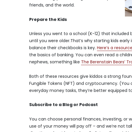
friends, and the world.
Prepare the Kids
Unless you went to a school (K-12) that included
until you were older.That’s why starting kids earl
balance their checkbooks is key.
Here’s a resourc
the basics of banking. You can even read a childr
nephews, something like
The Berenstain Bears’ T
Both of these resources give kiddos a strong foun
Fungible Tokens (NFT) and cryptocurrency. (You 
everyday money tasks, they’re better equipped to
Subscribe to a Blog or Podcast
You can choose personal finances, investing, or 
use of your money will pay off – and we’re not talk