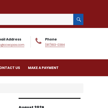
SEARCH
ail Address
Phone
fo@ccwcpas.com
(817)613-0384
ONTACT US
MAKE A PAYMENT
August 2026