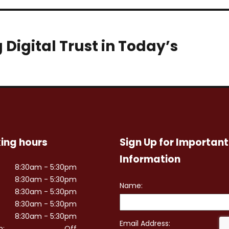
Digital Trust in Today’s
ing hours
Sign Up for Important
Information
8:30am - 5:30pm
8:30am - 5:30pm
8:30am - 5:30pm
8:30am - 5:30pm
8:30am - 5:30pm
n:
Off