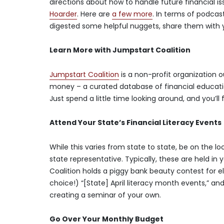
directions about how to handle future financial i
Hoarder
. Here are
a few more
. In terms of podcas
digested some helpful nuggets, share them with y
Learn More with Jumpstart Coalition
Jumpstart Coalition
is a non-profit organization o
money – a curated database of financial education
Just spend a little time looking around, and you’ll
Attend Your State’s Financial Literacy Events
While this varies from state to state, be on the 
state representative. Typically, these are held in 
Coalition holds a piggy bank beauty contest for el
choice!) “[State] April literacy month events,” an
creating a seminar of your own.
Go Over Your Monthly Budget