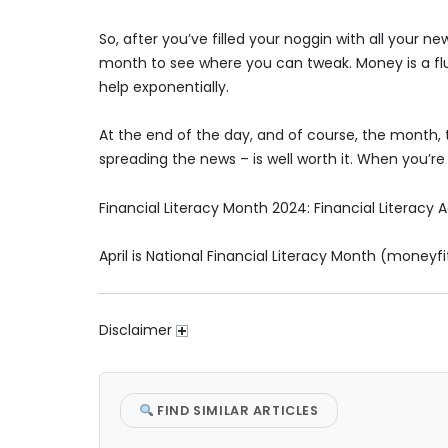
So, after you’ve filled your noggin with all your
month to see where you can tweak. Money is a flui
help exponentially.
At the end of the day, and of course, the month, t
spreading the news­ – is well worth it. When you’re f
Financial Literacy Month 2024: Financial Literacy Ac
April is National Financial Literacy Month (moneyfi
Disclaimer
FIND SIMILAR ARTICLES