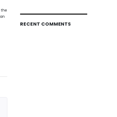
 the
can
RECENT COMMENTS