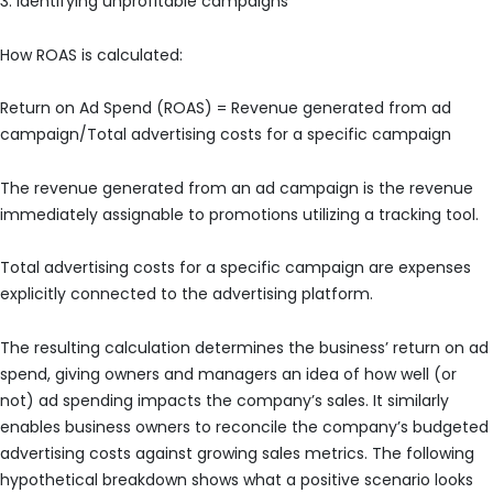
3. Identifying unprofitable campaigns
How ROAS is calculated:
Return on Ad Spend (ROAS) = Revenue generated from ad
campaign/Total advertising costs for a specific campaign
The revenue generated from an ad campaign is the revenue
immediately assignable to promotions utilizing a tracking tool.
Total advertising costs for a specific campaign are expenses
explicitly connected to the advertising platform.
The resulting calculation determines the business’ return on ad
spend, giving owners and managers an idea of how well (or
not) ad spending impacts the company’s sales. It similarly
enables business owners to reconcile the company’s budgeted
advertising costs against growing sales metrics. The following
hypothetical breakdown shows what a positive scenario looks