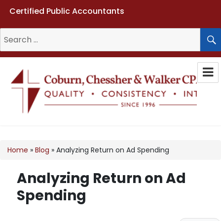
Certified Public Accountants
Search
for:
Coburn, Chessher & Walker CPAs
LLC
Home
»
Blog
»
Analyzing Return on Ad Spending
Analyzing Return on Ad
Spending