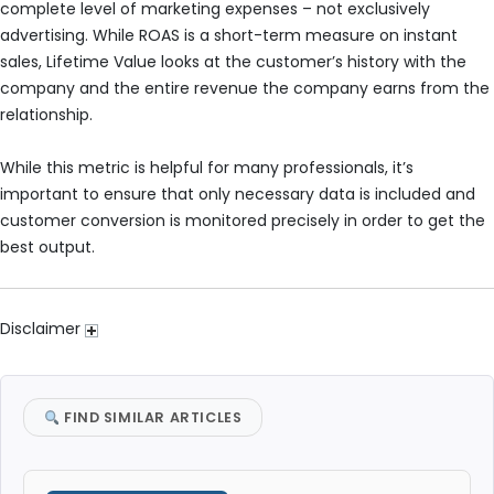
complete level of marketing expenses – not exclusively
advertising. While ROAS is a short-term measure on instant
sales, Lifetime Value looks at the customer’s history with the
company and the entire revenue the company earns from the
relationship.
While this metric is helpful for many professionals, it’s
important to ensure that only necessary data is included and
customer conversion is monitored precisely in order to get the
best output.
Disclaimer
FIND SIMILAR ARTICLES