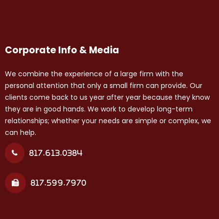
Corporate Info & Media
We combine the experience of a large firm with the
personal attention that only a small firm can provide. Our
clients come back to us year after year because they know
they are in good hands. We work to develop long-term
relationships; whether your needs are simple or complex, we
can help.
817.613.0384
817.599.7970