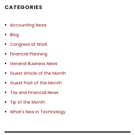
CATEGORIES
Accounting News
Blog
Congress at Work
Financial Planning
General Business News
Guest Article of the Month
Guest Post of the Month
Tax and Financial News
Tip of the Month
What's New in Technology