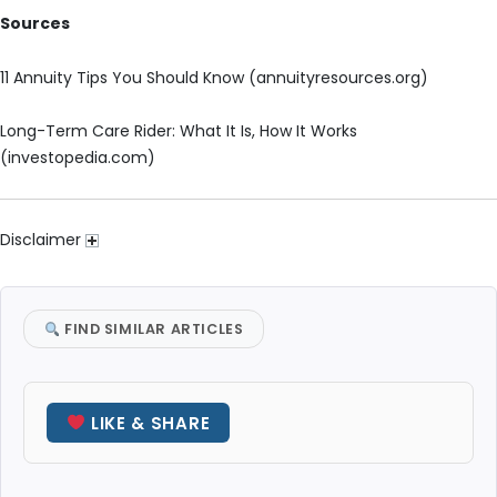
Sources
11 Annuity Tips You Should Know (annuityresources.org)
Long-Term Care Rider: What It Is, How It Works
(investopedia.com)
Disclaimer
FIND SIMILAR ARTICLES
LIKE & SHARE