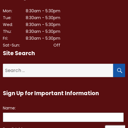
Mon:
8:30am - 5:30pm
Tue:
8:30am - 5:30pm
Wed:
8:30am - 5:30pm
Thu:
8:30am - 5:30pm
Fri:
8:30am - 5:30pm
Sat-Sun:
Off
Site Search
S
Search
for:
Sign Up for Important Information