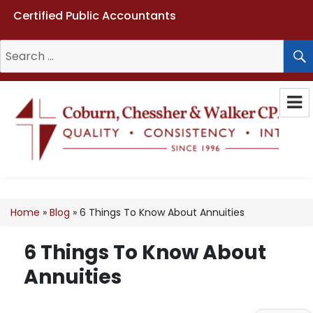
Certified Public Accountants
Search
for:
Coburn, Chessher & Walker CPAs
LLC
Home
»
Blog
»
6 Things To Know About Annuities
6 Things To Know About
Annuities