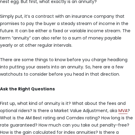
nest egg. But first, what exactly is an annuity?
Simply put, it’s a contract with an insurance company that
promises to pay the buyer a steady stream of income in the
future. It can be either a fixed or variable income stream. The
term “annuity” can also refer to a sum of money payable
yearly or at other regular intervals.
There are some things to know before you charge headlong
into putting your assets into an annuity. So, here are a few
watchouts to consider before you head in that direction.
Ask the Right Questions
First up, what kind of annuity is it? What about the fees and
optional riders? Is there a Market Value Adjustment, aka
MVA
?
What is the AM Best rating and Comdex rating? How long is the
rate guaranteed? How much can you take out penalty-free?
How is the gain calculated for index annuities? Is there a