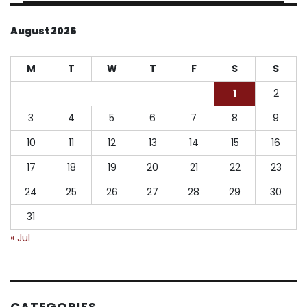
August 2026
M
T
W
T
F
S
S
1
2
3
4
5
6
7
8
9
10
11
12
13
14
15
16
17
18
19
20
21
22
23
24
25
26
27
28
29
30
31
« Jul
CATEGORIES