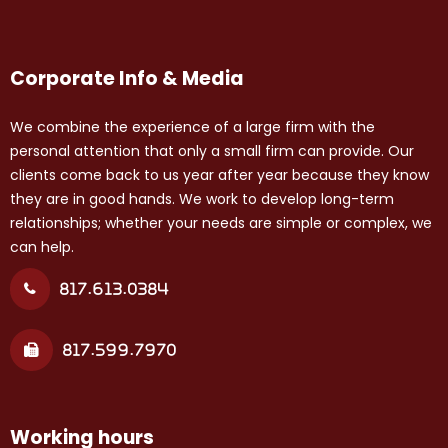
Corporate Info & Media
We combine the experience of a large firm with the
personal attention that only a small firm can provide. Our
clients come back to us year after year because they know
they are in good hands. We work to develop long-term
relationships; whether your needs are simple or complex, we
can help.
817.613.0384
817.599.7970
Working hours