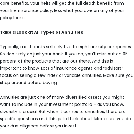
care benefits, your heirs will get the full death benefit from
your life insurance policy, less what you owe on any of your
policy loans.
Take a Look at All Types of Annuities
Typically, most banks sell only five to eight annuity companies.
So don’t rely on just your bank. If you do, you’ll miss out on 95
percent of the products that are out there. And this is
important to know: Lots of insurance agents and “advisors”
focus on selling a few index or variable annuities. Make sure you
shop around before buying.
Annuities are just one of many diversified assets you might
want to include in your investment portfolio – as you know,
diversity is crucial. But when it comes to annuities, there are
specific questions and things to think about. Make sure you do
your due diligence before you invest.