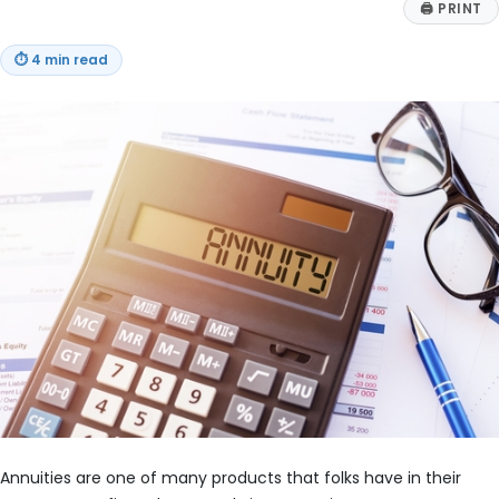
🖨
PRINT
⏱
4 min read
Annuities are one of many products that folks have in their