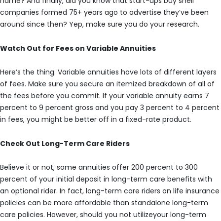
name? And finally, did you know that start-ups buy shell
companies formed 75+ years ago to advertise they’ve been
around since then? Yep, make sure you do your research.
Watch Out for Fees on Variable Annuities
Here’s the thing: Variable annuities have lots of different layers
of fees. Make sure you secure an itemized breakdown of all of
the fees before you commit. If your variable annuity earns 7
percent to 9 percent gross and you pay 3 percent to 4 percent
in fees, you might be better off in a fixed-rate product.
Check Out Long-Term Care Riders
Believe it or not, some annuities offer 200 percent to 300
percent of your initial deposit in long-term care benefits with
an optional rider. In fact, long-term care riders on life insurance
policies can be more affordable than standalone long-term
care policies. However, should you not utilizeyour long-term