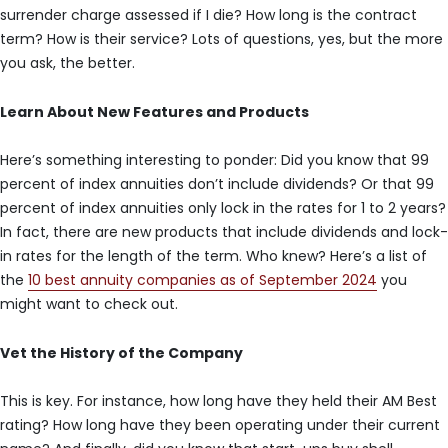
surrender charge assessed if I die? How long is the contract
term? How is their service? Lots of questions, yes, but the more
you ask, the better.
Learn About New Features and Products
Here’s something interesting to ponder: Did you know that 99
percent of index annuities don’t include dividends? Or that 99
percent of index annuities only lock in the rates for 1 to 2 years?
In fact, there are new products that include dividends and lock-
in rates for the length of the term. Who knew? Here’s a list of
the
10 best annuity companies as of September 2024
you
might want to check out.
Vet the History of the Company
This is key. For instance, how long have they held their AM Best
rating? How long have they been operating under their current