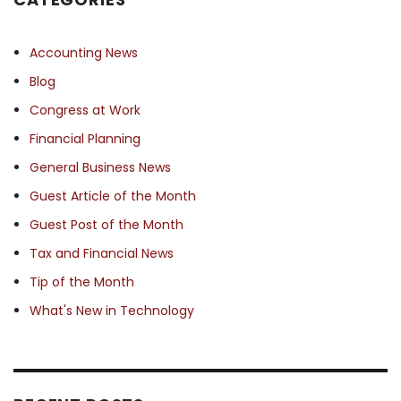
Accounting News
Blog
Congress at Work
Financial Planning
General Business News
Guest Article of the Month
Guest Post of the Month
Tax and Financial News
Tip of the Month
What's New in Technology