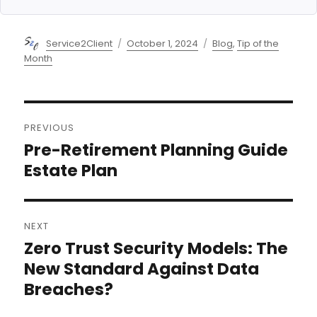
Author
Posted
Categories
Service2Client
October 1, 2024
Blog
,
Tip of the
on
Month
Post
PREVIOUS
navigation
Pre-Retirement Planning Guide
Previous
post:
Estate Plan
NEXT
Zero Trust Security Models: The
Next
post:
New Standard Against Data
Breaches?