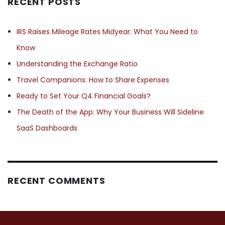
RECENT POSTS
IRS Raises Mileage Rates Midyear: What You Need to
Know
Understanding the Exchange Ratio
Travel Companions: How to Share Expenses
Ready to Set Your Q4 Financial Goals?
The Death of the App: Why Your Business Will Sideline
SaaS Dashboards
RECENT COMMENTS