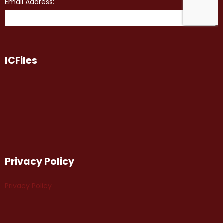
ICFiles
Privacy Policy
Privacy Policy