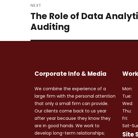
NEXT
The Role of Data Analyt
Next
post:
Auditing
Corporate Info & Media
Work
We combine the experience of a
Mon:
large firm with the personal attention
Tue:
that only a small firm can provide.
Wed:
Our clients come back to us year
Thu:
after year because they know they
Fri:
are in good hands. We work to
Sat-Su
develop long-term relationships;
Site 