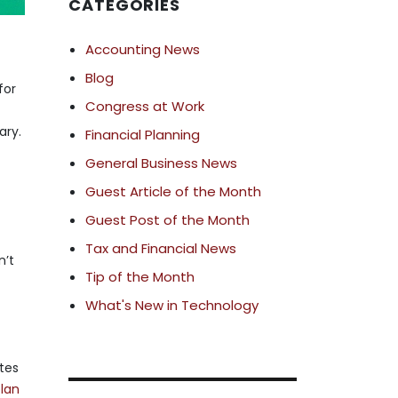
CATEGORIES
Accounting News
Blog
for
Congress at Work
ary.
Financial Planning
General Business News
Guest Article of the Month
Guest Post of the Month
Tax and Financial News
n’t
Tip of the Month
What's New in Technology
ates
plan