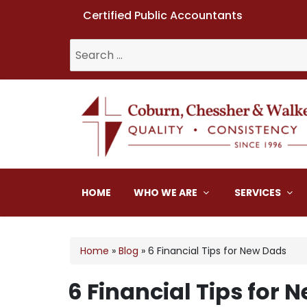
Certified Public Accountants
Search
for:
Coburn, Chessher & W
HOME
WHO WE ARE
SERVICES
Home
»
Blog
»
6 Financial Tips for New Dads
6 Financial Tips for 