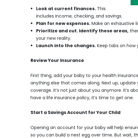
Look at current finances.
This
includes income, checking, and savings.
Plan for new expenses.
Make an exhaustive li
Prioritize and cut. Identify these areas,
then
your new reality.
Launch into the changes.
Keep tabs on how y
Review Your Insurance
First thing, add your baby to your health insurance
anything else that comes along. Next up, update yo
coverage. It’s not just about you anymore. It’s abo
have a life insurance policy, it’s time to get one.
Start a Savings Account for Your Child
Opening an account for your baby will help ensure 
so you can build a nest egg over time. But wait, 