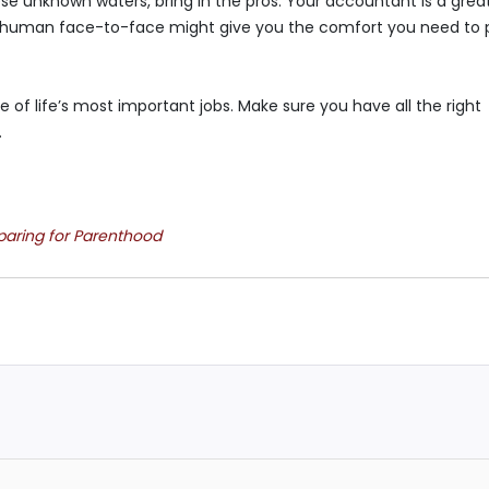
ese unknown waters, bring in the pros. Your accountant is a grea
th a human face-to-face might give you the comfort you need to 
e of life’s most important jobs. Make sure you have all the right
.
eparing for Parenthood