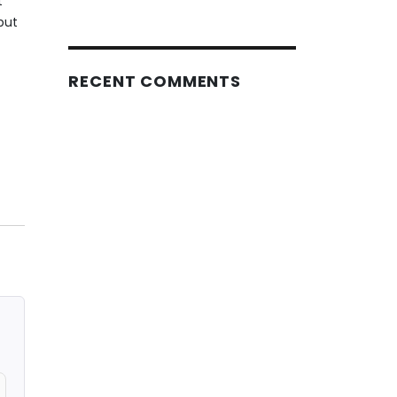
t
put
RECENT COMMENTS