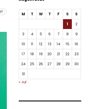
NT
M
T
W
T
F
S
S
1
2
3
4
5
6
7
8
9
10
11
12
13
14
15
16
17
18
19
20
21
22
23
24
25
26
27
28
29
30
31
« Jul