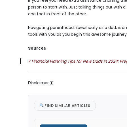
If you feel you need extra assistance charting th
person to start with. Just talking things out wi
one foot in front of the other.
Navigating parenthood, specifically as a dad, is on
tools with you as you begin this awesome journey
Sources
7 Financial Planning Tips for New Dads in 2024: Pr
Disclaimer
FIND SIMILAR ARTICLES