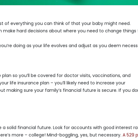
st of everything you can think of that your baby might need.
 make hard decisions about where you need to change things 
ou’re doing as your life evolves and adjust as you deem necess
 plan so you’ll be covered for doctor visits, vaccinations, and
ur life insurance plan – you’ll likely need to increase your
ut making sure your family’s financial future is secure. If you do
a solid financial future. Look for accounts with good interest r
there’s more – college! Mind-boggling, yes, but necessary.
A 529 