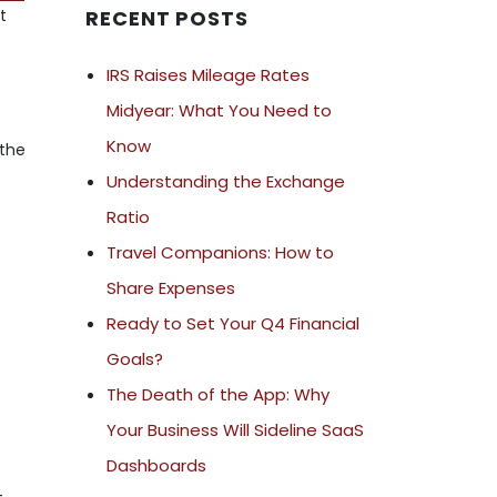
t
RECENT POSTS
IRS Raises Mileage Rates
Midyear: What You Need to
Know
 the
Understanding the Exchange
Ratio
Travel Companions: How to
Share Expenses
Ready to Set Your Q4 Financial
e
Goals?
,
The Death of the App: Why
Your Business Will Sideline SaaS
Dashboards