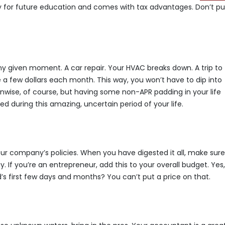
lly for future education and comes with tax advantages. Don’t pu
y given moment. A car repair. Your HVAC breaks down. A trip to
de a few dollars each month. This way, you won’t have to dip into
s unwise, of course, but having some non-APR padding in your life
d during this amazing, uncertain period of your life.
ur company’s policies. When you have digested it all, make sur
 If you’re an entrepreneur, add this to your overall budget. Yes
d’s first few days and months? You can’t put a price on that.