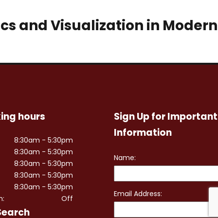
ics and Visualization in Modern
ing hours
Sign Up for Important
Information
8:30am - 5:30pm
8:30am - 5:30pm
8:30am - 5:30pm
8:30am - 5:30pm
8:30am - 5:30pm
n:
Off
Search