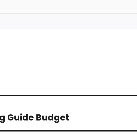
ng Guide Budget