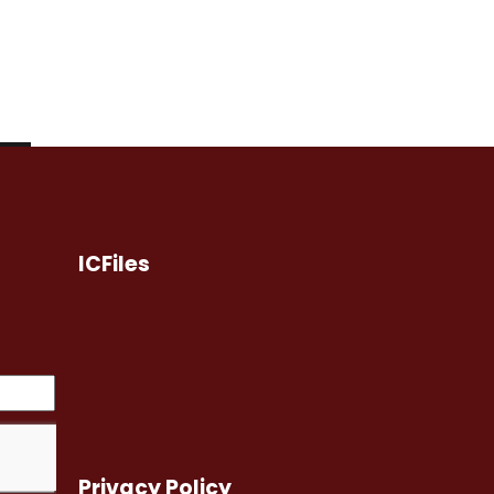
ICFiles
Privacy Policy