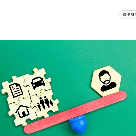
🖨
PRI