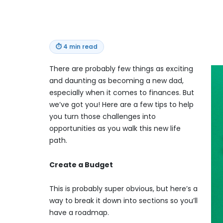
⏱
4 min read
There are probably few things as exciting
and daunting as becoming a new dad,
especially when it comes to finances. But
we’ve got you! Here are a few tips to help
you turn those challenges into
opportunities as you walk this new life
path.
Create a Budget
This is probably super obvious, but here’s a
way to break it down into sections so you’ll
have a roadmap.