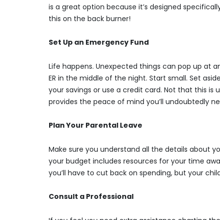
is a great option because it’s designed specifica
this on the back burner!
Set Up an Emergency Fund
Life happens. Unexpected things can pop up at an
ER in the middle of the night. Start small. Set asi
your savings or use a credit card. Not that this i
provides the peace of mind you’ll undoubtedly nee
Plan Your Parental Leave
Make sure you understand all the details about yo
your budget includes resources for your time away.
you’ll have to cut back on spending, but your chil
Consult a Professional