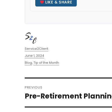
LIKE & SHARE
Author
Service2Client
Posted
June 1, 2024
on
Categories
Blog
,
Tip of the Month
Post
PREVIOUS
navigation
Pre-Retirement Planni
Previous
post: