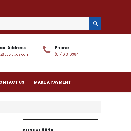
SEARCH
ail Address
Phone
fo@ccwcpas.com
(817)613-0384
ONTACT US
MAKE A PAYMENT
August 2026