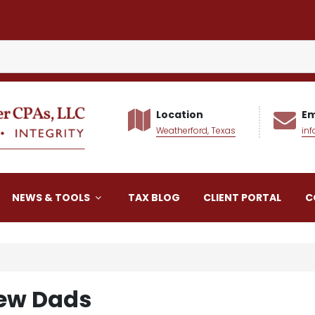
Location
Em
Weatherford, Texas
in
alker CPAs LLC
NEWS & TOOLS
TAX BLOG
CLIENT PORTAL
C
New Dads