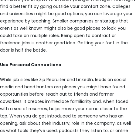
find a better fit by going outside your comfort zone. Colleges
and universities might be good options; you can leverage your
experience by teaching. Smaller companies or startups that
aren’t as well known might also be good places to look; you
could take on multiple roles. Being open to contract or
freelance jobs is another good idea. Getting your foot in the
door is half the battle.
Use Personal Connections
While job sites like Zip Recruiter and LinkedIn, leads on social
media and head hunters are places you might have found
opportunities before, reach out to friends and former
coworkers. It creates immediate familiarity and, when faced
with a sea of resumes, helps move your name closer to the
top. When you do get introduced to someone who has an
opening, ask about their industry, role in the company, as well
as what tools they’ve used, podcasts they listen to, or online