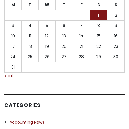
M
T
W
T
F
S
S
1
2
3
4
5
6
7
8
9
10
11
12
13
14
15
16
17
18
19
20
21
22
23
24
25
26
27
28
29
30
31
« Jul
CATEGORIES
Accounting News