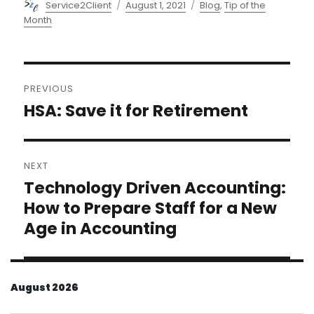
Author
Posted
Categories
Service2Client
August 1, 2021
Blog
,
Tip of the
on
Month
Post
PREVIOUS
navigation
HSA: Save it for Retirement
Previous
post:
NEXT
Technology Driven Accounting:
Next
post:
How to Prepare Staff for a New
Age in Accounting
August 2026