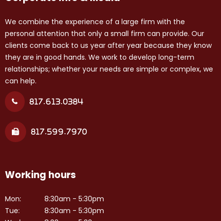
We combine the experience of a large firm with the
personal attention that only a small firm can provide. Our
clients come back to us year after year because they know
they are in good hands. We work to develop long-term
relationships; whether your needs are simple or complex, we
can help.
817.613.0384
817.599.7970
Working hours
Mon:
8:30am - 5:30pm
Tue:
8:30am - 5:30pm