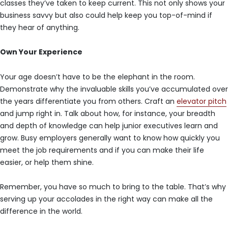
classes they’ve taken to keep current. This not only shows your
business savvy but also could help keep you top-of-mind if
they hear of anything.
Own Your Experience
Your age doesn’t have to be the elephant in the room.
Demonstrate why the invaluable skills you’ve accumulated over
the years differentiate you from others. Craft an
elevator pitch
and jump right in. Talk about how, for instance, your breadth
and depth of knowledge can help junior executives learn and
grow. Busy employers generally want to know how quickly you
meet the job requirements and if you can make their life
easier, or help them shine.
Remember, you have so much to bring to the table. That’s why
serving up your accolades in the right way can make all the
difference in the world.