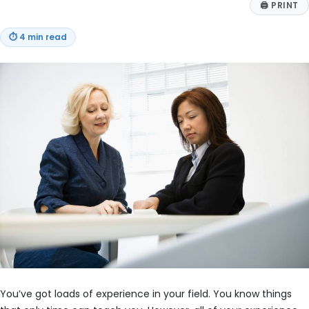
🖨
PRINT
⏱
4 min read
You’ve got loads of experience in your field. You know things