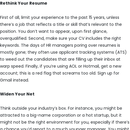
Rethink Your Resume
First of all, limit your experience to the past 15 years, unless
there’s a job that reflects a title or skill that’s relevant to the
position. You don’t want to appear, upon first glance,
overqualified. Second, make sure your CV includes the right
keywords. The days of HR managers poring over resumes is
mostly gone; they often use applicant tracking systems (ATS)
to weed out the candidates that are filling up their inbox at
warp speed. Finally, if you’re using AOL or Hotmail, get a new
account; this is a red flag that screams too old. Sign up for
Gmail instead.
Widen Your Net
Think outside your industry’s box. For instance, you might be
attracted to a big-name corporation or a hot startup, but it
might not be the right environment for you, especially if there’s
a chance you’d report to a much younger manager. You might