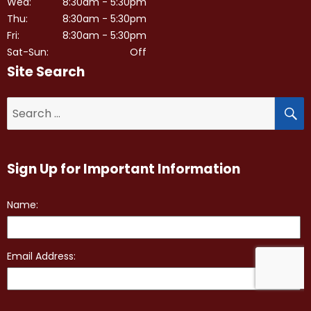
Wed:
8:30am - 5:30pm
Thu:
8:30am - 5:30pm
Fri:
8:30am - 5:30pm
Sat-Sun:
Off
Site Search
S
Search
for:
Sign Up for Important Information