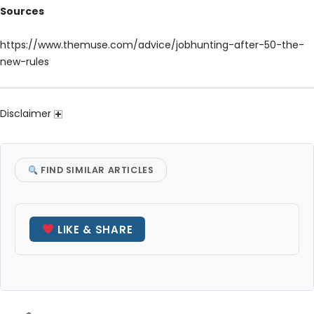
Sources
https://www.themuse.com/advice/jobhunting-after-50-the-
new-rules
Disclaimer
FIND SIMILAR ARTICLES
LIKE & SHARE