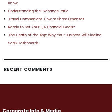
Know
Understanding the Exchange Ratio
Travel Companions: How to Share Expenses
Ready to Set Your Q4 Financial Goals?
The Death of the App: Why Your Business Will Sideline
SaaS Dashboards
RECENT COMMENTS
Corporate Info & Media