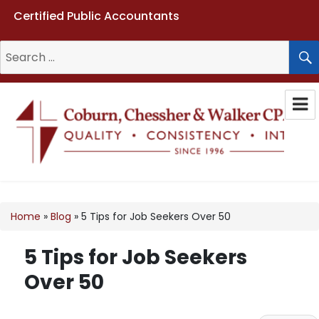
Certified Public Accountants
Search
for:
Coburn, Chessher & Walker CPAs
LLC
Home
»
Blog
»
5 Tips for Job Seekers Over 50
5 Tips for Job Seekers
Over 50