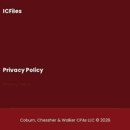
ICFiles
Privacy Policy
Privacy Policy
Coburn, Chessher & Walker CPAs LLC © 2026