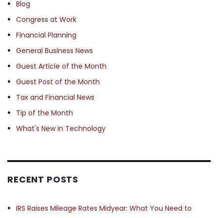
Blog
Congress at Work
Financial Planning
General Business News
Guest Article of the Month
Guest Post of the Month
Tax and Financial News
Tip of the Month
What's New in Technology
RECENT POSTS
IRS Raises Mileage Rates Midyear: What You Need to