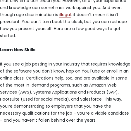
that only time can teach you. However, all of your experience
and knowledge can sometimes work against you. And even
though age discrimination is
illegal
, it doesn’t mean it isn’t
prevalent. You can’t turn back the clock, but you can reshape
how you present yourself. Here are a few good ways to get
started.
Learn New Skills
If you see a job posting in your industry that requires knowledge
of the software you don’t know, hop on YouTube or enroll in an
online class. Certifications help, too, and are available in some
of the most in-demand programs, such as Amazon Web
Services (AWS), Systems Applications and Products (SAP),
Hootsuite (used for social media), and Salesforce. This way,
you’re demonstrating to employers that you have the
necessary qualifications for the job – you’re a viable candidate
– and you haven’t fallen behind over the years.