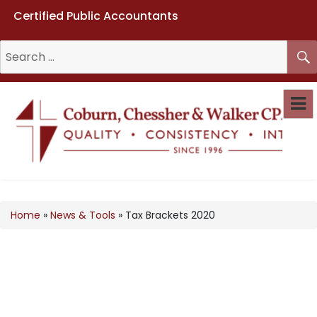
Certified Public Accountants
Coburn, Chessher & Walker CPAs
LLC
Home
»
News & Tools
»
Tax Brackets 2020