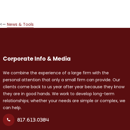
<—
News & Tools
Corporate Info & Media
We combine the experience of a large firm with the
personal attention that only a small firm can provide. Our
clients come back to us year after year because they know
they are in good hands. We work to develop long-term
relationships; whether your needs are simple or complex, we
can help.
817.613.0384