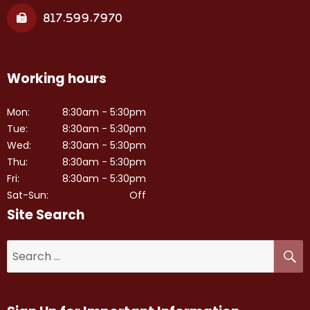
817.599.7970
Working hours
Mon:
8:30am - 5:30pm
Tue:
8:30am - 5:30pm
Wed:
8:30am - 5:30pm
Thu:
8:30am - 5:30pm
Fri:
8:30am - 5:30pm
Sat-Sun:
Off
Site Search