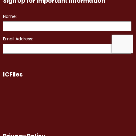
Sign Up for Important Information
ICFiles