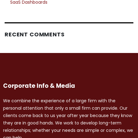
SaaS Dashboards
RECENT COMMENTS
Corporate Info & Media
We combine the experience of a large firm with the
personal attention that only a small firm can provide. Our
clients come back to us year after year because they know
they are in good hands. We work to develop long-term
relationships; whether your needs are simple or complex, we
can help.