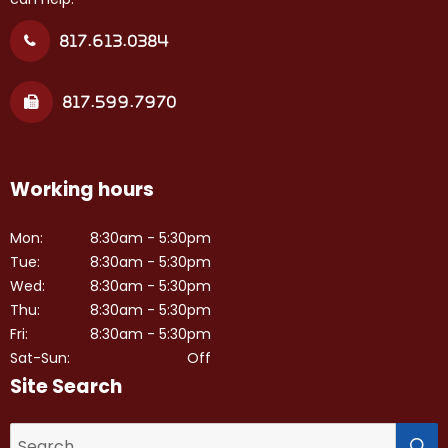
817.613.0384
817.599.7970
Working hours
Mon:
8:30am - 5:30pm
Tue:
8:30am - 5:30pm
Wed:
8:30am - 5:30pm
Thu:
8:30am - 5:30pm
Fri:
8:30am - 5:30pm
Sat-Sun:
Off
Site Search
S
Search