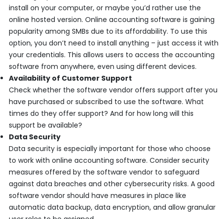
install on your computer, or maybe you’d rather use the
online hosted version. Online accounting software is gaining
popularity among SMBs due to its affordability. To use this
option, you don’t need to install anything – just access it with
your credentials. This allows users to access the accounting
software from anywhere, even using different devices.
Availability of Customer Support
Check whether the software vendor offers support after you
have purchased or subscribed to use the software. What
times do they offer support? And for how long will this
support be available?
Data Security
Data security is especially important for those who choose
to work with online accounting software. Consider security
measures offered by the software vendor to safeguard
against data breaches and other cybersecurity risks. A good
software vendor should have measures in place like
automatic data backup, data encryption, and allow granular
user roles to be assigned.