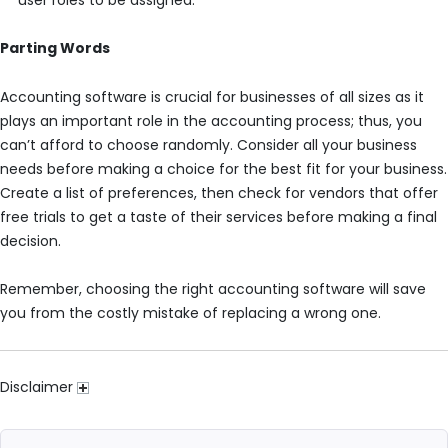
Parting Words
Accounting software is crucial for businesses of all sizes as it
plays an important role in the accounting process; thus, you
can’t afford to choose randomly. Consider all your business
needs before making a choice for the best fit for your business.
Create a list of preferences, then check for vendors that offer
free trials to get a taste of their services before making a final
decision.
Remember, choosing the right accounting software will save
you from the costly mistake of replacing a wrong one.
Disclaimer