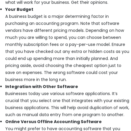
what will work for your business. Get their opinions.
Your Budget
A business budget is a major determining factor in
purchasing an accounting program. Note that software
vendors have different pricing models. Depending on how
much you are willing to spend, you can choose between
monthly subscription fees or a pay-per-use model. Ensure
that you have checked out any extra or hidden costs as you
could end up spending more than initially planned. And
pricing aside, avoid choosing the cheapest option just to
save on expenses. The wrong software could cost your
business more in the long run.
Integration with Other Software
Businesses today use various software applications. It’s
crucial that you select one that integrates with your existing
business applications. This will help avoid duplication of work,
such as manual data entry from one program to another.
Online Versus Offline Accounting Software
You might prefer to have accounting software that you