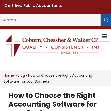
Certified Public Accountants
Search
for:
Coburn, Chessher & Walker CPAs
LLC
Home
»
Blog
»
How to Choose the Right Accounting
Software for your Business
How to Choose the Right
Accounting Software for