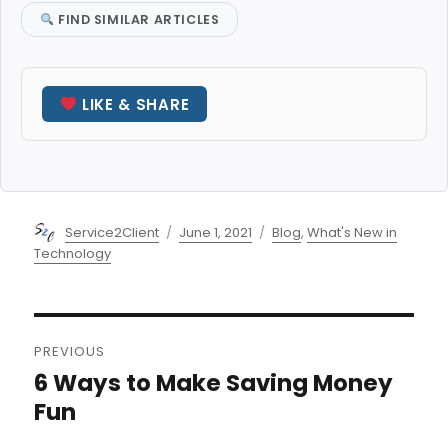
FIND SIMILAR ARTICLES
LIKE & SHARE
Author
Posted
Categories
Service2Client
June 1, 2021
Blog
,
What's New in
on
Technology
Post
PREVIOUS
navigation
6 Ways to Make Saving Money
Previous
post:
Fun