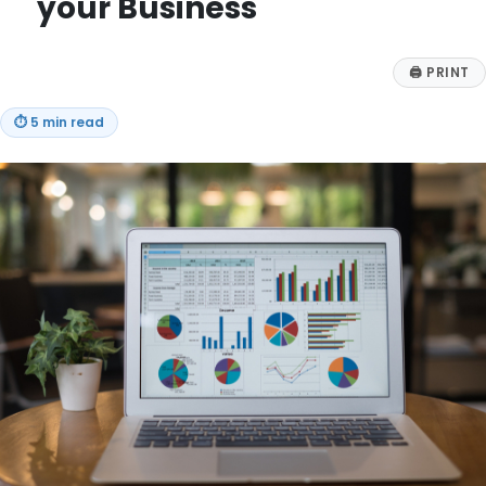
your Business
🖨
PRINT
⏱
5 min read