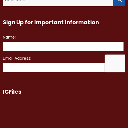
for:
Sign Up for Important Information
ICFiles