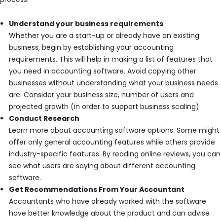
Understand your business requirements
Whether you are a start-up or already have an existing
business, begin by establishing your accounting
requirements. This will help in making a list of features that
you need in accounting software. Avoid copying other
businesses without understanding what your business needs
are. Consider your business size, number of users and
projected growth (in order to support business scaling).
Conduct Research
Learn more about accounting software options. Some might
offer only general accounting features while others provide
industry-specific features. By reading online reviews, you can
see what users are saying about different accounting
software.
Get Recommendations From Your Accountant
Accountants who have already worked with the software
have better knowledge about the product and can advise