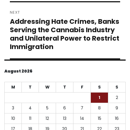
NEXT
Addressing Hate Crimes, Banks
Next
post:
Serving the Cannabis Industry
and Unilateral Power to Restrict
Immigration
August 2026
M
T
W
T
F
S
S
1
2
3
4
5
6
7
8
9
10
11
12
13
14
15
16
17
18
19
20
21
22
23