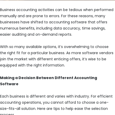
Business accounting activities can be tedious when performed
manually and are prone to errors. For these reasons, many
businesses have shifted to accounting software that offers
numerous benefits, including data accuracy, time savings,
easier auditing and on-demand reports.
With so many available options, it’s overwhelming to choose
the right fit for a particular business. As more software vendors
join the market with different enticing offers, it’s wise to be
equipped with the right information.
Making a Decision Between Different Accounting
Software
Each business is different and varies with industry. For efficient
accounting operations, you cannot afford to choose a one-
size-fits-all solution. Here are tips to help ease the selection
process.