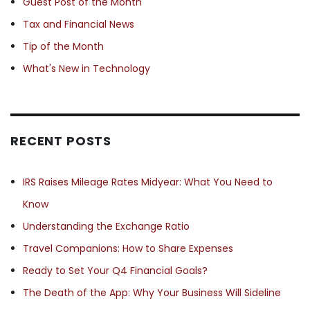
Guest Post of the Month
Tax and Financial News
Tip of the Month
What's New in Technology
RECENT POSTS
IRS Raises Mileage Rates Midyear: What You Need to
Know
Understanding the Exchange Ratio
Travel Companions: How to Share Expenses
Ready to Set Your Q4 Financial Goals?
The Death of the App: Why Your Business Will Sideline