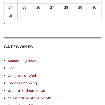
24
25
26
27
28
29
30
31
« Jul
CATEGORIES
Accounting News
Blog
Congress at Work
Financial Planning
General Business News
Guest Article of the Month