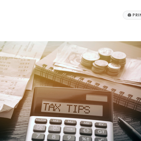
🖨
PRI