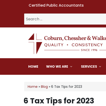
Certified Public Accountants
Search
for:
Coburn, Chessher & W
HOME
WHO WE ARE
SERVICES
Home
»
Blog
»
6 Tax Tips for 2023
6 Tax Tips for 2023