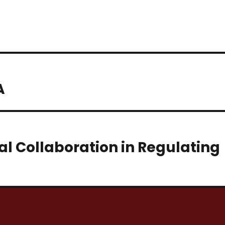
A
l Collaboration in Regulating