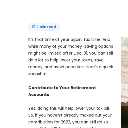
⏱
4 min read
It’s that time of year again: tax time. And
while many of your money-saving options
might be limited after Dec. 31, you can still
do a lot to help lower your taxes, save
money, and avoid penalties. Here’s a quick
snapshot.
Contribute to Your Retirement
Accounts
Yes, doing this will help lower your tax bill.
So, if you haven’t already maxed out your
contribution for 2022, you can still do so