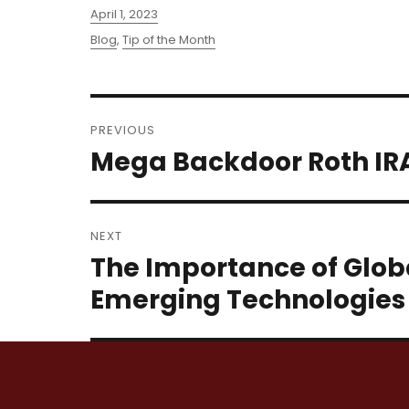
Posted
April 1, 2023
on
Categories
Blog
,
Tip of the Month
Post
PREVIOUS
navigation
Mega Backdoor Roth IR
Previous
post:
NEXT
The Importance of Globa
Next
post:
Emerging Technologies