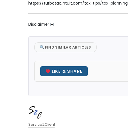
https://turbotax.intuit.com/tax-tips/tax-plannin
Disclaimer
FIND SIMILAR ARTICLES
LIKE & SHARE
Author
Service2Client