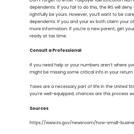
dependents. If you fail to do this, the IRS will de
rightfully be yours. However, you’ll want to be car
dependents. If you and your ex both claim your chi
more information. If you’re a new parent, get your 
ready at tax time.
Consult a Professional
If you need help or your numbers aren’t where you’
might be missing some critical info in your return 
Taxes are a necessary part of life in the United S
you’re well-equipped, chances are this process w
Sources
https://www.irs.gov/newsroom/how-small-busin