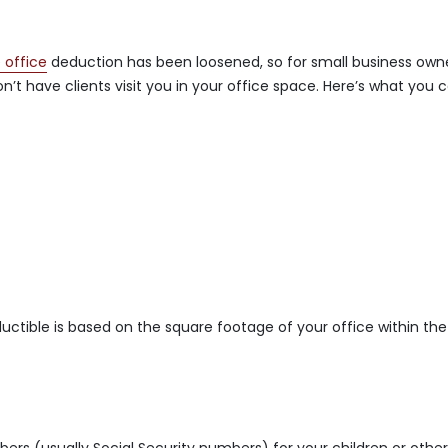
 office
deduction has been loosened, so for small business owne
n’t have clients visit you in your office space. Here’s what you 
ctible is based on the square footage of your office within the
bers (usually Social Security numbers) for your children or othe