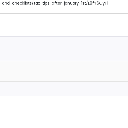
g-and-checklists/tax-tips-after-january-1st/L8fY6OyFl