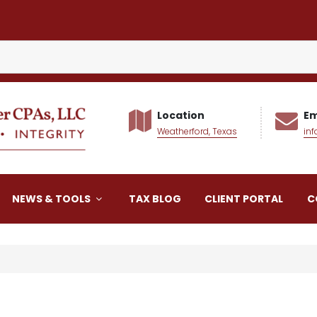
Location
Em
Weatherford, Texas
in
alker CPAs LLC
NEWS & TOOLS
TAX BLOG
CLIENT PORTAL
C