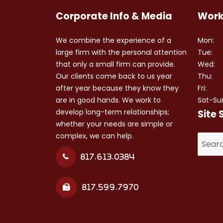
Corporate Info & Media
Work
We combine the experience of a
Mon:
large firm with the personal attention
Tue:
that only a small firm can provide.
Wed:
Our clients come back to us year
Thu:
after year because they know they
Fri:
are in good hands. We work to
Sat-Su
develop long-term relationships;
Site 
whether your needs are simple or
complex, we can help.
Search
for:
817.613.0384
817.599.7970