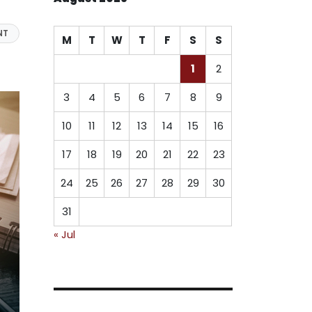
NT
M
T
W
T
F
S
S
1
2
3
4
5
6
7
8
9
10
11
12
13
14
15
16
17
18
19
20
21
22
23
24
25
26
27
28
29
30
31
« Jul