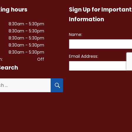
ing hours
Sign Up for Important
Information
8:30am - 5:30pm
8:30am - 5:30pm
8:30am - 5:30pm
8:30am - 5:30pm
8:30am - 5:30pm
n:
Off
Search
SEARCH