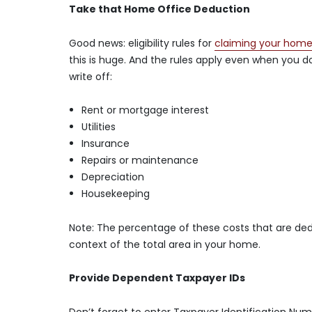
Take that Home Office Deduction
Good news: eligibility rules for
claiming your home
this is huge. And the rules apply even when you do
write off:
Rent or mortgage interest
Utilities
Insurance
Repairs or maintenance
Depreciation
Housekeeping
Note: The percentage of these costs that are dedu
context of the total area in your home.
Provide Dependent Taxpayer IDs
Don’t forget to enter Taxpayer Identification Num