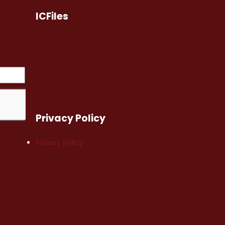
ICFiles
Privacy Policy
Privacy Policy